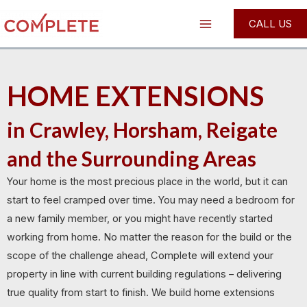
Skip
Main
CALL US
to
Menu
content
HOME EXTENSIONS
in Crawley, Horsham, Reigate
and the Surrounding Areas
Your home is the most precious place in the world, but it can
start to feel cramped over time. You may need a bedroom for
a new family member, or you might have recently started
working from home. No matter the reason for the build or the
scope of the challenge ahead, Complete will extend your
property in line with current building regulations – delivering
true quality from start to finish. We build home extensions