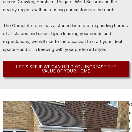
across Crawley, Horsham, Reigate, West Sussex and the
nearby regions without costing our customers the earth.
The Complete team has a storied history of expanding homes
of all shapes and sizes. Upon learning your needs and
expectations, we will rise to the occasion to craft your ideal
space – and all in keeping with your preferred style.
LET'S SEE IF WE CAN HELP YOU INCREASE THE
VALUE OF YOUR HOME
u
r
c