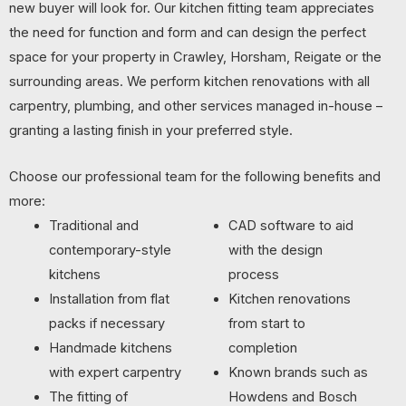
new buyer will look for. Our kitchen fitting team appreciates
the need for function and form and can design the perfect
space for your property in Crawley, Horsham, Reigate or the
surrounding areas. We perform kitchen renovations with all
carpentry, plumbing, and other services managed in-house –
granting a lasting finish in your preferred style.
Choose our professional team for the following benefits and
more:
Traditional and
CAD software to aid
contemporary-style
with the design
kitchens
process
Installation from flat
Kitchen renovations
packs if necessary
from start to
Handmade kitchens
completion
with expert carpentry
Known brands such as
The fitting of
Howdens and Bosch