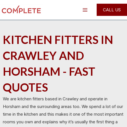
Skip
Main
CALL US
to
Menu
content
KITCHEN FITTERS IN
CRAWLEY AND
HORSHAM - FAST
QUOTES
We are kitchen fitters based in Crawley and operate in
Horsham and the surrounding areas too. We spend a lot of our
time in the kitchen and this makes it one of the most important
rooms you own and explains why it’s usually the first thing a