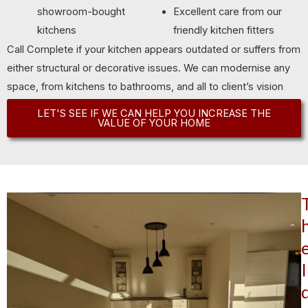
showroom-bought
Excellent care from our
kitchens
friendly kitchen fitters
Call Complete if your kitchen appears outdated or suffers from
either structural or decorative issues. We can modernise any
space, from kitchens to bathrooms, and all to client’s vision
and budget limitations.
LET'S SEE IF WE CAN HELP YOU INCREASE THE
VALUE OF YOUR HOME
I