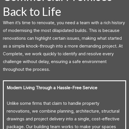
Back to Life
When it’s time to renovate, you need a team with a rich history
of modernising the most dilapidated builds. This is because
renovations can highlight certain issues, making what started
as a simple knock-through into a more demanding project. At
Complete, we work quickly to identify and resolve every
challenge without delay, ensuring a safe environment
throughout the process.
Modern Living Through a Hassle-Free Service
Unlike some firms that claim to handle property
renovations, we combine planning, architecture, structural
drawings and project delivery into a single, cost-effective
package. Our building team works to make your spaces