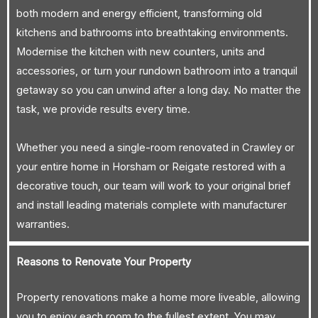
both modern and energy efficient, transforming old
kitchens and bathrooms into breathtaking environments.
Modernise the kitchen with new counters, units and
accessories, or turn your rundown bathroom into a tranquil
getaway so you can unwind after a long day. No matter the
task, we provide results every time.
Whether you need a single-room renovated in Crawley or
your entire home in Horsham or Reigate restored with a
decorative touch, our team will work to your original brief
and install leading materials complete with manufacturer
warranties.
Reasons to Renovate Your Property
Property renovations make a home more liveable, allowing
you to enjoy each room to the fullest extent. You may