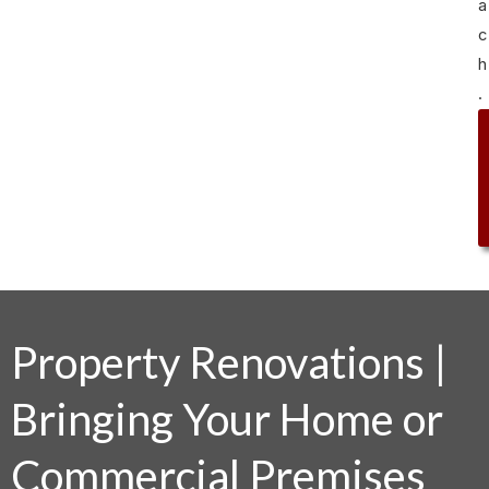
a
c
h
.
Property Renovations |
Bringing Your Home or
Commercial Premises