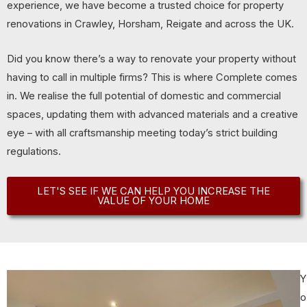
experience, we have become a trusted choice for property
renovations in Crawley, Horsham, Reigate and across the UK.
Did you know there’s a way to renovate your property without
having to call in multiple firms? This is where Complete comes
in. We realise the full potential of domestic and commercial
spaces, updating them with advanced materials and a creative
eye – with all craftsmanship meeting today’s strict building
regulations.
LET'S SEE IF WE CAN HELP YOU INCREASE THE
VALUE OF YOUR HOME
Y
o