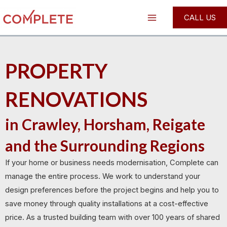
Skip
Main
CALL US
to
Menu
content
PROPERTY
RENOVATIONS
in Crawley, Horsham, Reigate
and the Surrounding Regions
If your home or business needs modernisation, Complete can
manage the entire process. We work to understand your
design preferences before the project begins and help you to
save money through quality installations at a cost-effective
price. As a trusted building team with over 100 years of shared