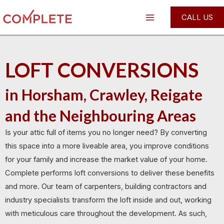
Skip
Main
CALL US
to
Menu
content
LOFT CONVERSIONS
in Horsham, Crawley, Reigate
and the Neighbouring Areas
Is your attic full of items you no longer need? By converting
this space into a more liveable area, you improve conditions
for your family and increase the market value of your home.
Complete performs loft conversions to deliver these benefits
and more. Our team of carpenters, building contractors and
industry specialists transform the loft inside and out, working
with meticulous care throughout the development. As such,