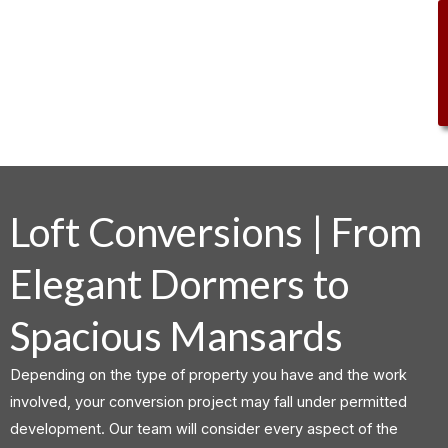
.
Loft Conversions | From
Elegant Dormers to
Spacious Mansards
Depending on the type of property you have and the work
involved, your conversion project may fall under permitted
development. Our team will consider every aspect of the