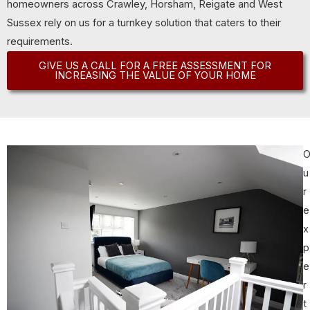
homeowners across Crawley, Horsham, Reigate and West
Sussex rely on us for a turnkey solution that caters to their
requirements.
GIVE US A CALL FOR A FREE ASSESSMENT FOR
INCREASING THE VALUE OF YOUR HOME
u
r
e
x
p
e
r
t