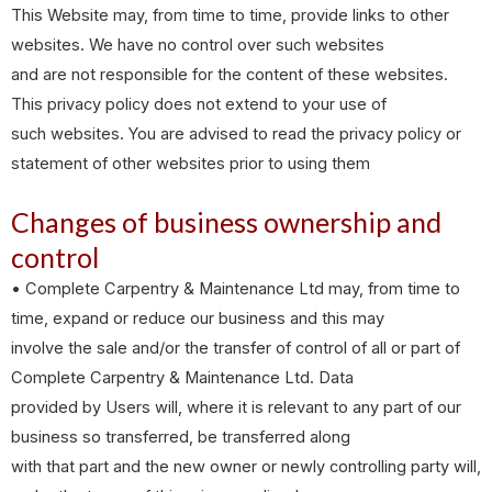
This Website may, from time to time, provide links to other
websites. We have no control over such websites
and are not responsible for the content of these websites.
This privacy policy does not extend to your use of
such websites. You are advised to read the privacy policy or
statement of other websites prior to using them
Changes of business ownership and
control
• Complete Carpentry & Maintenance Ltd may, from time to
time, expand or reduce our business and this may
involve the sale and/or the transfer of control of all or part of
Complete Carpentry & Maintenance Ltd. Data
provided by Users will, where it is relevant to any part of our
business so transferred, be transferred along
with that part and the new owner or newly controlling party will,