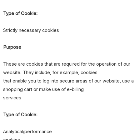
Type of Cookie:
Strictly necessary cookies
Purpose
These are cookies that are required for the operation of our
website. They include, for example, cookies
that enable you to log into secure areas of our website, use a
shopping cart or make use of e-billing
services
Type of Cookie:
Analytical/performance