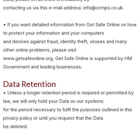
contacting us via this e-mail address: info@ccmps.co.uk.
• If you want detailed information from Get Safe Online on how
to protect your information and your computers
and devices against fraud, identity theft, viruses and many
other online problems, please visit
www.getsafeonline.org. Get Safe Online is supported by HM
Government and leading businesses.
Data Retention
• Unless a longer retention period is required or permitted by
law, we will only hold your Data on our systems
for the period necessary to fulfil the purposes outlined in this
privacy policy or until you request that the Data
be deleted.