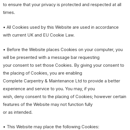
to ensure that your privacy is protected and respected at all
times.
• All Cookies used by this Website are used in accordance
with current UK and EU Cookie Law.
• Before the Website places Cookies on your computer, you
will be presented with a message bar requesting
your consent to set those Cookies. By giving your consent to
the placing of Cookies, you are enabling
Complete Carpentry & Maintenance Ltd to provide a better
experience and service to you. You may, if you
wish, deny consent to the placing of Cookies; however certain
features of the Website may not function fully
or as intended.
• This Website may place the following Cookies: