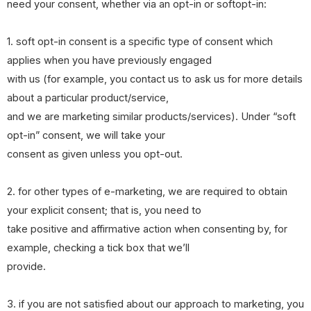
need your consent, whether via an opt-in or softopt-in:
1. soft opt-in consent is a specific type of consent which
applies when you have previously engaged
with us (for example, you contact us to ask us for more details
about a particular product/service,
and we are marketing similar products/services). Under “soft
opt-in” consent, we will take your
consent as given unless you opt-out.
2. for other types of e-marketing, we are required to obtain
your explicit consent; that is, you need to
take positive and affirmative action when consenting by, for
example, checking a tick box that we’ll
provide.
3. if you are not satisfied about our approach to marketing, you