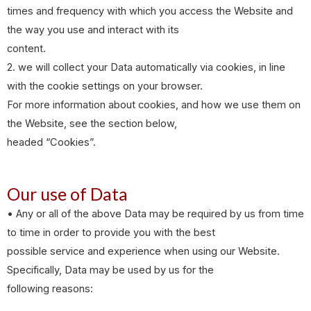
times and frequency with which you access the Website and
the way you use and interact with its
content.
2. we will collect your Data automatically via cookies, in line
with the cookie settings on your browser.
For more information about cookies, and how we use them on
the Website, see the section below,
headed “Cookies”.
Our use of Data
• Any or all of the above Data may be required by us from time
to time in order to provide you with the best
possible service and experience when using our Website.
Specifically, Data may be used by us for the
following reasons: