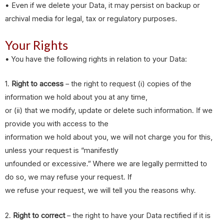
• Even if we delete your Data, it may persist on backup or
archival media for legal, tax or regulatory purposes.
Your Rights
• You have the following rights in relation to your Data:
1.
Right to access
– the right to request (i) copies of the
information we hold about you at any time,
or (ii) that we modify, update or delete such information. If we
provide you with access to the
information we hold about you, we will not charge you for this,
unless your request is “manifestly
unfounded or excessive.” Where we are legally permitted to
do so, we may refuse your request. If
we refuse your request, we will tell you the reasons why.
2.
Right to correct
– the right to have your Data rectified if it is