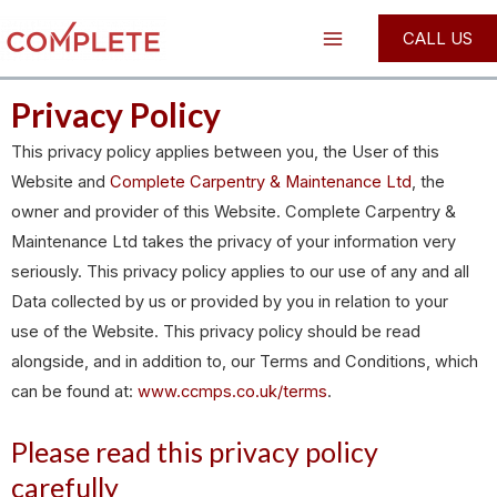
Skip
Main
CALL US
to
Menu
content
Privacy Policy
This privacy policy applies between you, the User of this
Website and
Complete Carpentry & Maintenance Ltd
, the
owner and provider of this Website. Complete Carpentry &
Maintenance Ltd takes the privacy of your information very
seriously. This privacy policy applies to our use of any and all
Data collected by us or provided by you in relation to your
use of the Website. This privacy policy should be read
alongside, and in addition to, our Terms and Conditions, which
can be found at:
www.ccmps.co.uk/terms
.
Please read this privacy policy
carefully