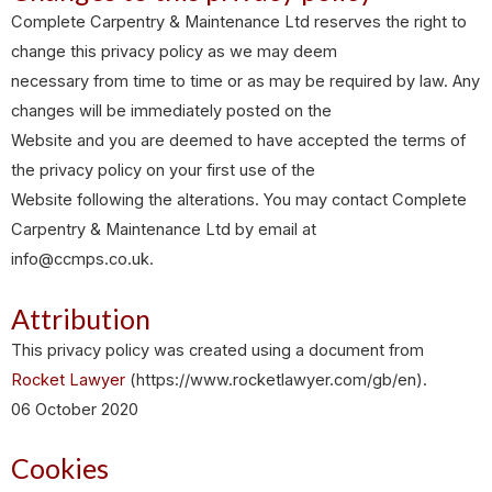
Complete Carpentry & Maintenance Ltd reserves the right to
change this privacy policy as we may deem
necessary from time to time or as may be required by law. Any
changes will be immediately posted on the
Website and you are deemed to have accepted the terms of
the privacy policy on your first use of the
Website following the alterations. You may contact Complete
Carpentry & Maintenance Ltd by email at
info@ccmps.co.uk.
Attribution
This privacy policy was created using a document from
Rocket Lawyer
(https://www.rocketlawyer.com/gb/en).
06 October 2020
Cookies