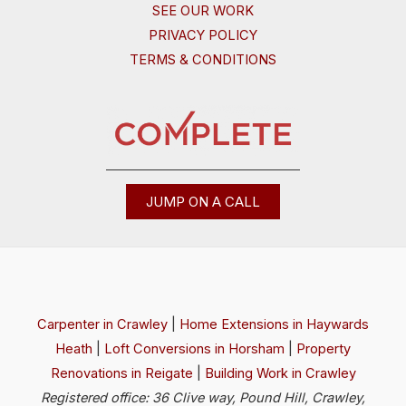
SEE OUR WORK
PRIVACY POLICY
TERMS & CONDITIONS
JUMP ON A CALL
Carpenter in Crawley
|
Home Extensions in Haywards
Heath
|
Loft Conversions in Horsham
|
Property
Renovations in Reigate
|
Building Work in Crawley
Registered office: 36 Clive way, Pound Hill, Crawley,