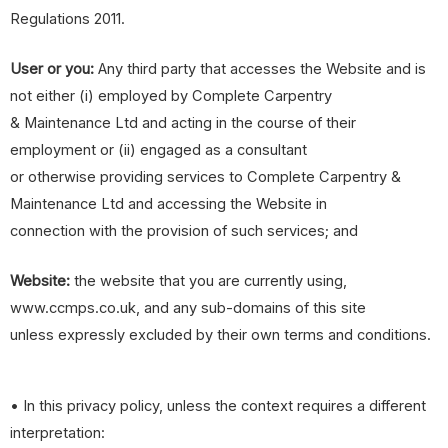
Regulations 2011.
User or you:
Any third party that accesses the Website and is
not either (i) employed by Complete Carpentry
& Maintenance Ltd and acting in the course of their
employment or (ii) engaged as a consultant
or otherwise providing services to Complete Carpentry &
Maintenance Ltd and accessing the Website in
connection with the provision of such services; and
Website:
the website that you are currently using,
www.ccmps.co.uk, and any sub-domains of this site
unless expressly excluded by their own terms and conditions.
• In this privacy policy, unless the context requires a different
interpretation: