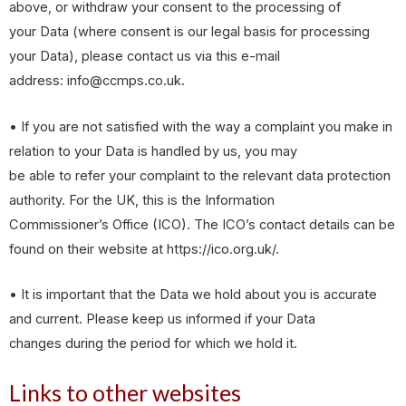
above, or withdraw your consent to the processing of
your Data (where consent is our legal basis for processing
your Data), please contact us via this e-mail
address: info@ccmps.co.uk.
• If you are not satisfied with the way a complaint you make in
relation to your Data is handled by us, you may
be able to refer your complaint to the relevant data protection
authority. For the UK, this is the Information
Commissioner’s Office (ICO). The ICO’s contact details can be
found on their website at https://ico.org.uk/.
• It is important that the Data we hold about you is accurate
and current. Please keep us informed if your Data
changes during the period for which we hold it.
Links to other websites