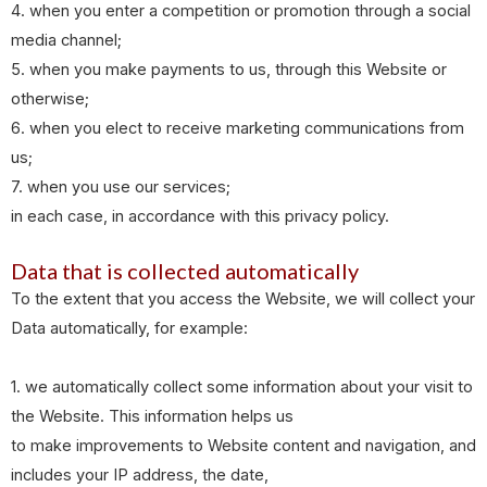
4. when you enter a competition or promotion through a social
media channel;
5. when you make payments to us, through this Website or
otherwise;
6. when you elect to receive marketing communications from
us;
7. when you use our services;
in each case, in accordance with this privacy policy.
Data that is collected automatically
To the extent that you access the Website, we will collect your
Data automatically, for example:
1. we automatically collect some information about your visit to
the Website. This information helps us
to make improvements to Website content and navigation, and
includes your IP address, the date,