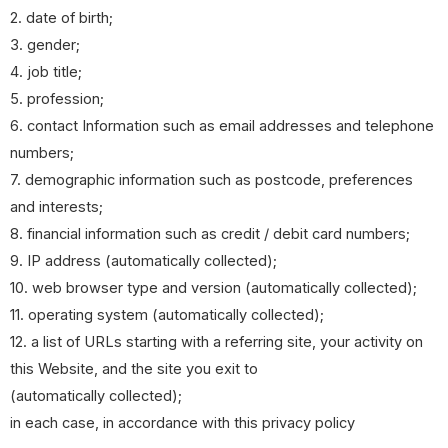
2. date of birth;
3. gender;
4. job title;
5. profession;
6. contact Information such as email addresses and telephone
numbers;
7. demographic information such as postcode, preferences
and interests;
8. financial information such as credit / debit card numbers;
9. IP address (automatically collected);
10. web browser type and version (automatically collected);
11. operating system (automatically collected);
12. a list of URLs starting with a referring site, your activity on
this Website, and the site you exit to
(automatically collected);
in each case, in accordance with this privacy policy