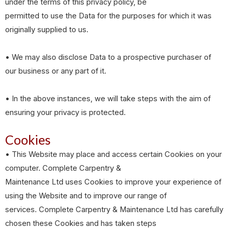
under the terms of this privacy policy, be
permitted to use the Data for the purposes for which it was
originally supplied to us.
• We may also disclose Data to a prospective purchaser of
our business or any part of it.
• In the above instances, we will take steps with the aim of
ensuring your privacy is protected.
Cookies
• This Website may place and access certain Cookies on your
computer. Complete Carpentry &
Maintenance Ltd uses Cookies to improve your experience of
using the Website and to improve our range of
services. Complete Carpentry & Maintenance Ltd has carefully
chosen these Cookies and has taken steps