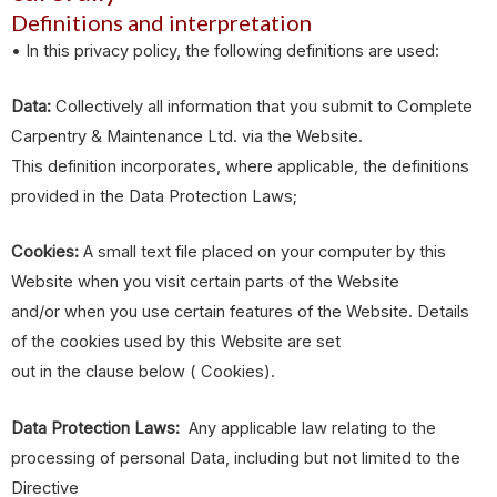
Definitions and interpretation
• In this privacy policy, the following definitions are used:
Data:
Collectively all information that you submit to Complete
Carpentry & Maintenance Ltd. via the Website.
This definition incorporates, where applicable, the definitions
provided in the Data Protection Laws;
Cookies:
A small text file placed on your computer by this
Website when you visit certain parts of the Website
and/or when you use certain features of the Website. Details
of the cookies used by this Website are set
out in the clause below ( Cookies).
Data Protection Laws:
Any applicable law relating to the
processing of personal Data, including but not limited to the
Directive