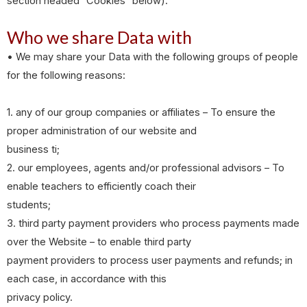
section headed “Cookies” below).
Who we share Data with
• We may share your Data with the following groups of people
for the following reasons:
1. any of our group companies or affiliates – To ensure the
proper administration of our website and
business ti;
2. our employees, agents and/or professional advisors – To
enable teachers to efficiently coach their
students;
3. third party payment providers who process payments made
over the Website – to enable third party
payment providers to process user payments and refunds; in
each case, in accordance with this
privacy policy.