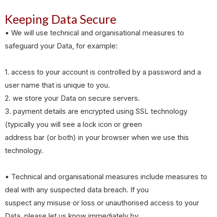
Keeping Data Secure
• We will use technical and organisational measures to
safeguard your Data, for example:
1. access to your account is controlled by a password and a
user name that is unique to you.
2. we store your Data on secure servers.
3. payment details are encrypted using SSL technology
(typically you will see a lock icon or green
address bar (or both) in your browser when we use this
technology.
• Technical and organisational measures include measures to
deal with any suspected data breach. If you
suspect any misuse or loss or unauthorised access to your
Data, please let us know immediately by