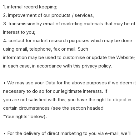
1. internal record keeping;
2. improvement of our products / services;
3. transmission by email of marketing materials that may be of
interest to you;
4. contact for market research purposes which may be done
using email, telephone, fax or mail. Such
information may be used to customise or update the Website;
in each case, in accordance with this privacy policy.
• We may use your Data for the above purposes if we deem it
necessary to do so for our legitimate interests. If
you are not satisfied with this, you have the right to object in
certain circumstances (see the section headed
“Your rights” below).
• For the delivery of direct marketing to you via e-mail, we’ll