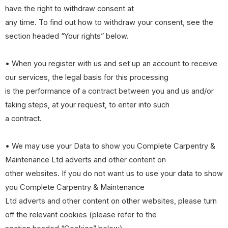
have the right to withdraw consent at
any time. To find out how to withdraw your consent, see the
section headed “Your rights” below.
• When you register with us and set up an account to receive
our services, the legal basis for this processing
is the performance of a contract between you and us and/or
taking steps, at your request, to enter into such
a contract.
• We may use your Data to show you Complete Carpentry &
Maintenance Ltd adverts and other content on
other websites. If you do not want us to use your data to show
you Complete Carpentry & Maintenance
Ltd adverts and other content on other websites, please turn
off the relevant cookies (please refer to the