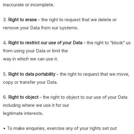
inaccurate or incomplete.
3.
Right to erase
– the right to request that we delete or
remove your Data from our systems.
4.
Right to restrict our use of your Data
– the right to “block” us
from using your Data or limit the
way in which we can use it.
5.
Right to data portability
– the right to request that we move,
copy or transfer your Data.
6.
Right to object
– the right to object to our use of your Data
including where we use it for our
legitimate interests.
• To make enquiries, exercise any of your rights set out