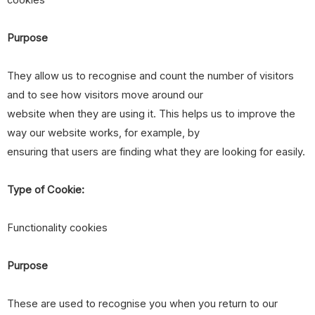
cookies
Purpose
They allow us to recognise and count the number of visitors
and to see how visitors move around our
website when they are using it. This helps us to improve the
way our website works, for example, by
ensuring that users are finding what they are looking for easily.
Type of Cookie:
Functionality cookies
Purpose
These are used to recognise you when you return to our