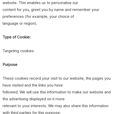
website. This enables us to personalise our
content for you, greet you by name and remember your
preferences (for example, your choice of
language or region).
Type of Cookie:
Targeting cookies
Purpose
These cookies record your visit to our website, the pages you
have visited and the links you have
followed. We will use this information to make our website and
the advertising displayed on it more
relevant to your interests. We may also share this information
with third parties for this purpose.