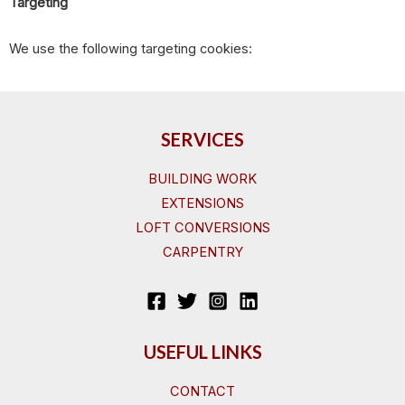
Targeting
We use the following targeting cookies:
SERVICES
BUILDING WORK
EXTENSIONS
LOFT CONVERSIONS
CARPENTRY
USEFUL LINKS
CONTACT