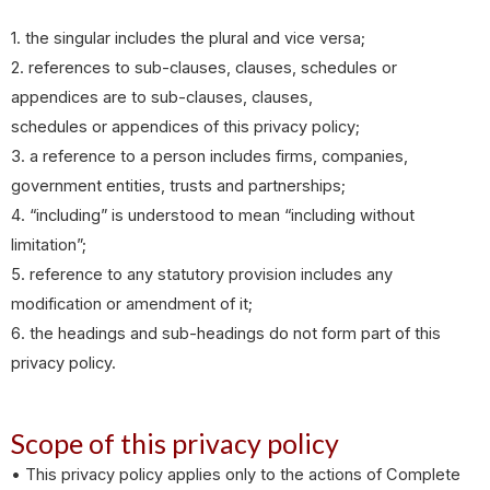
1. the singular includes the plural and vice versa;
2. references to sub-clauses, clauses, schedules or
appendices are to sub-clauses, clauses,
schedules or appendices of this privacy policy;
3. a reference to a person includes firms, companies,
government entities, trusts and partnerships;
4. “including” is understood to mean “including without
limitation”;
5. reference to any statutory provision includes any
modification or amendment of it;
6. the headings and sub-headings do not form part of this
privacy policy.
Scope of this privacy policy
• This privacy policy applies only to the actions of Complete