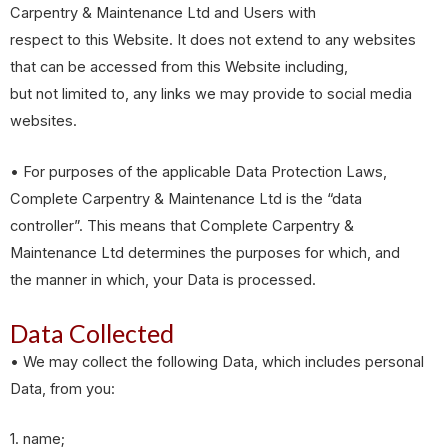
Carpentry & Maintenance Ltd and Users with
respect to this Website. It does not extend to any websites
that can be accessed from this Website including,
but not limited to, any links we may provide to social media
websites.
• For purposes of the applicable Data Protection Laws,
Complete Carpentry & Maintenance Ltd is the “data
controller”. This means that Complete Carpentry &
Maintenance Ltd determines the purposes for which, and
the manner in which, your Data is processed.
Data Collected
• We may collect the following Data, which includes personal
Data, from you:
1. name;