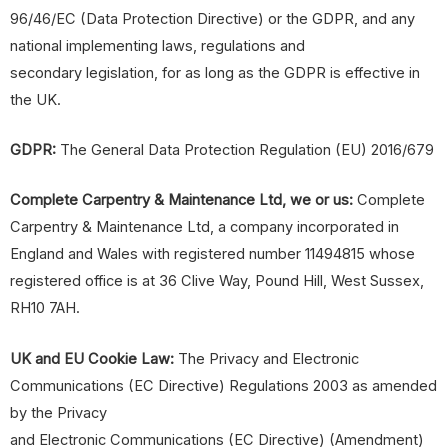
96/46/EC (Data Protection Directive) or the GDPR, and any
national implementing laws, regulations and
secondary legislation, for as long as the GDPR is effective in
the UK.
GDPR:
The General Data Protection Regulation (EU) 2016/679
Complete Carpentry &
Maintenance
Ltd, we or us:
Complete
Carpentry & Maintenance Ltd, a company incorporated in
England and Wales with registered number 11494815 whose
registered office is at 36 Clive Way, Pound Hill, West Sussex,
RH10 7AH.
UK and EU Cookie Law:
The Privacy and Electronic
Communications (EC Directive) Regulations 2003 as amended
by the Privacy
and Electronic Communications (EC Directive) (Amendment)