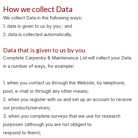
How we collect Data
We collect Data in the following ways:
1. data is given to us by you ; and
2. data is collected automatically.
Data that is given to us by you
Complete Carpentry & Maintenance Ltd will collect your Data
in a number of ways, for example:
1. when you contact us through the Website, by telephone,
post, e-mail or through any other means;
2. when you register with us and set up an account to receive
our products/services;
3. when you complete surveys that we use for research
purposes (although you are not obliged to
respond to them);