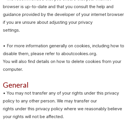
browser is up-to-date and that you consult the help and
guidance provided by the developer of your internet browser
if you are unsure about adjusting your privacy
settings.
• For more information generally on cookies, including how to
disable them, please refer to aboutcookies.org.
You will also find details on how to delete cookies from your
computer.
General
• You may not transfer any of your rights under this privacy
policy to any other person. We may transfer our
rights under this privacy policy where we reasonably believe
your rights will not be affected.