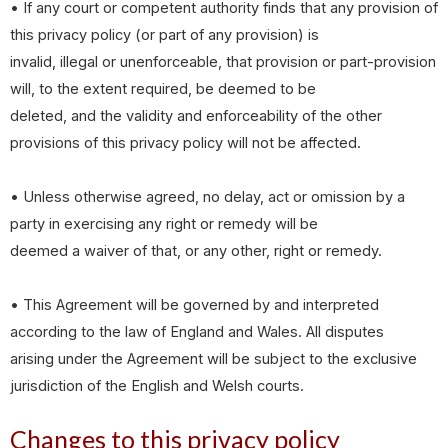
• If any court or competent authority finds that any provision of
this privacy policy (or part of any provision) is
invalid, illegal or unenforceable, that provision or part-provision
will, to the extent required, be deemed to be
deleted, and the validity and enforceability of the other
provisions of this privacy policy will not be affected.
• Unless otherwise agreed, no delay, act or omission by a
party in exercising any right or remedy will be
deemed a waiver of that, or any other, right or remedy.
• This Agreement will be governed by and interpreted
according to the law of England and Wales. All disputes
arising under the Agreement will be subject to the exclusive
jurisdiction of the English and Welsh courts.
Changes to this privacy policy