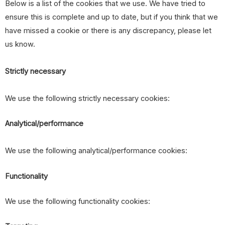
Below is a list of the cookies that we use. We have tried to
ensure this is complete and up to date, but if you think that we
have missed a cookie or there is any discrepancy, please let
us know.
Strictly necessary
We use the following strictly necessary cookies:
Analytical/performance
We use the following analytical/performance cookies:
Functionality
We use the following functionality cookies: