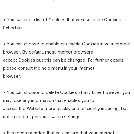
• You can find a list of Cookies that we use in the Cookies
Schedule.
• You can choose to enable or disable Cookies in your internet
browser. By default, most internet browsers
accept Cookies but this can be changed. For further details,
please consult the help menu in your internet
browser.
• You can choose to delete Cookies at any time; however you
may lose any information that enables you to
access the Website more quickly and efficiently including, but
not limited to, personalisation settings.
• It is recommended that you ensure that your internet