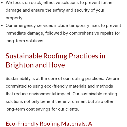
We focus on quick, effective solutions to prevent further
damage and ensure the safety and security of your
property.
Our emergency services include temporary fixes to prevent
immediate damage, followed by comprehensive repairs for
long-term solutions.
Sustainable Roofing Practices in
Brighton and Hove
Sustainability is at the core of our roofing practices. We are
committed to using eco-friendly materials and methods
that reduce environmental impact. Our sustainable roofing
solutions not only benefit the environment but also offer
long-term cost savings for our clients.
Eco-Friendly Roofing Materials: A