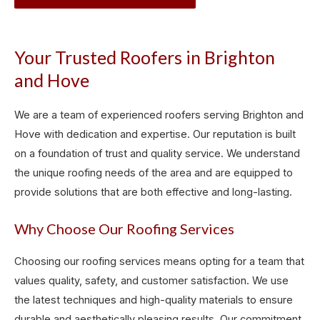
Your Trusted Roofers in Brighton
and Hove
We are a team of experienced roofers serving Brighton and
Hove with dedication and expertise. Our reputation is built
on a foundation of trust and quality service. We understand
the unique roofing needs of the area and are equipped to
provide solutions that are both effective and long-lasting.
Why Choose Our Roofing Services
Choosing our roofing services means opting for a team that
values quality, safety, and customer satisfaction. We use
the latest techniques and high-quality materials to ensure
durable and aesthetically pleasing results. Our commitment