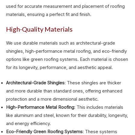
used for accurate measurement and placement of roofing
materials, ensuring a perfect fit and finish.
High-Quality Materials
We use durable materials such as architectural-grade
shingles, high-performance metal roofing, and eco-friendly
options like green roofing systems. Each material is chosen
for its longevity, performance, and aesthetic appeal.
Architectural-Grade Shingles
: These shingles are thicker
and more durable than standard ones, offering enhanced
protection and a more dimensional aesthetic.
High-Performance Metal Roofing
: This includes materials
like aluminum and steel, known for their durability, longevity,
and energy efficiency.
Eco-Friendly Green Roofing Systems
: These systems