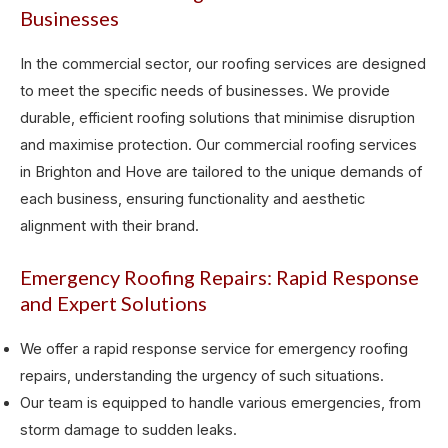
Businesses
In the commercial sector, our roofing services are designed
to meet the specific needs of businesses. We provide
durable, efficient roofing solutions that minimise disruption
and maximise protection. Our commercial roofing services
in Brighton and Hove are tailored to the unique demands of
each business, ensuring functionality and aesthetic
alignment with their brand.
Emergency Roofing Repairs: Rapid Response
and Expert Solutions
We offer a rapid response service for emergency roofing
repairs, understanding the urgency of such situations.
Our team is equipped to handle various emergencies, from
storm damage to sudden leaks.