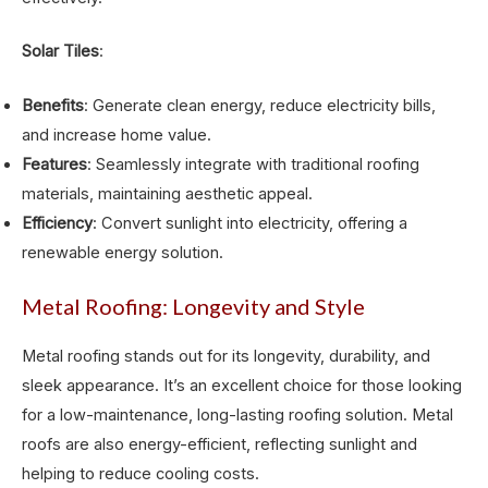
Solar Tiles
:
Benefits
: Generate clean energy, reduce electricity bills,
and increase home value.
Features
: Seamlessly integrate with traditional roofing
materials, maintaining aesthetic appeal.
Efficiency
: Convert sunlight into electricity, offering a
renewable energy solution.
Metal Roofing: Longevity and Style
Metal roofing stands out for its longevity, durability, and
sleek appearance. It’s an excellent choice for those looking
for a low-maintenance, long-lasting roofing solution. Metal
roofs are also energy-efficient, reflecting sunlight and
helping to reduce cooling costs.