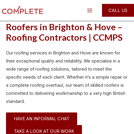
Skip
Main
CALL US
to
Menu
content
Roofers in Brighton & Hove –
Roofing Contractors | CCMPS
Our roofing services in Brighton and Hove are known for
their exceptional quality and reliability. We specialise in a
wide range of roofing solutions, tailored to meet the
specific needs of each client. Whether it’s a simple repair or
a complete roofing overhaul, our team of skilled roofers is
committed to delivering workmanship to a very high British
standard.
HAVE AN INFORMAL CHAT
TAKE A LOOK AT OUR WORK