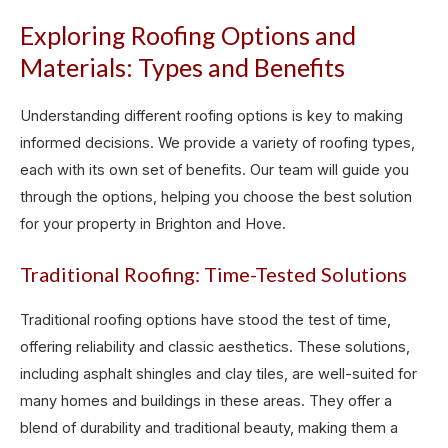
Exploring Roofing Options and
Materials: Types and Benefits
Understanding different roofing options is key to making
informed decisions. We provide a variety of roofing types,
each with its own set of benefits. Our team will guide you
through the options, helping you choose the best solution
for your property in Brighton and Hove.
Traditional Roofing: Time-Tested Solutions
Traditional roofing options have stood the test of time,
offering reliability and classic aesthetics. These solutions,
including asphalt shingles and clay tiles, are well-suited for
many homes and buildings in these areas. They offer a
blend of durability and traditional beauty, making them a