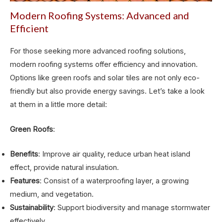
Modern Roofing Systems: Advanced and
Efficient
For those seeking more advanced roofing solutions,
modern roofing systems offer efficiency and innovation.
Options like green roofs and solar tiles are not only eco-
friendly but also provide energy savings. Let’s take a look
at them in a little more detail:
Green Roofs
:
Benefits
: Improve air quality, reduce urban heat island
effect, provide natural insulation.
Features
: Consist of a waterproofing layer, a growing
medium, and vegetation.
Sustainability
: Support biodiversity and manage stormwater
effectively.