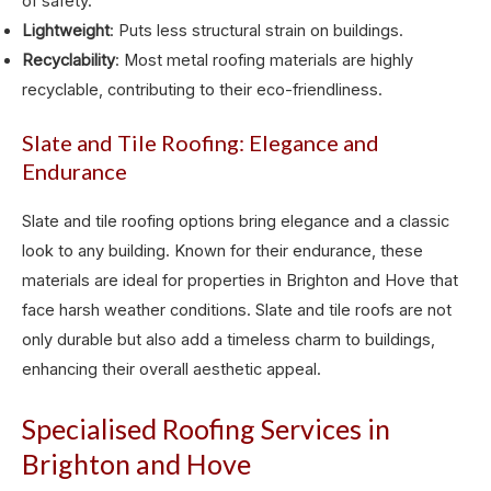
of safety.
Lightweight
: Puts less structural strain on buildings.
Recyclability
: Most metal roofing materials are highly
recyclable, contributing to their eco-friendliness.
Slate and Tile Roofing: Elegance and
Endurance
Slate and tile roofing options bring elegance and a classic
look to any building. Known for their endurance, these
materials are ideal for properties in Brighton and Hove that
face harsh weather conditions. Slate and tile roofs are not
only durable but also add a timeless charm to buildings,
enhancing their overall aesthetic appeal.
Specialised Roofing Services in
Brighton and Hove