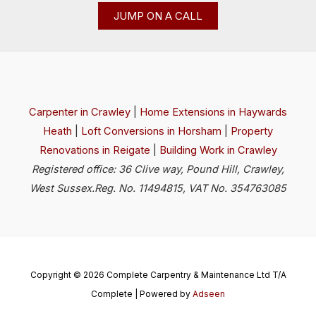
JUMP ON A CALL
Carpenter in Crawley
|
Home Extensions in Haywards
Heath
|
Loft Conversions in Horsham
|
Property
Renovations in Reigate
|
Building Work in Crawley
Registered office: 36 Clive way, Pound Hill, Crawley,
West Sussex.Reg. No. 11494815, VAT No. 354763085
Copyright © 2026 Complete Carpentry & Maintenance Ltd T/A
Complete | Powered by
Adseen