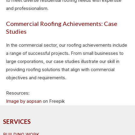
to meet diverse residential roofing needs with expertise
and professionalism.
Commercial Roofing Achievements: Case
Studies
In the commercial sector, our roofing achievements include
a range of successful projects. From small businesses to
large corporations, our case studies illustrate our skill in
providing roofing solutions that align with commercial
objectives and requirements.
Resources:
Image by aopsan
on Freepik
SERVICES
BUILDING WORK