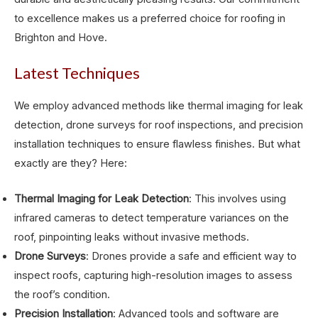
to excellence makes us a preferred choice for roofing in
Brighton and Hove.
Latest Techniques
We employ advanced methods like thermal imaging for leak
detection, drone surveys for roof inspections, and precision
installation techniques to ensure flawless finishes. But what
exactly are they? Here:
Thermal Imaging for Leak Detection
: This involves using
infrared cameras to detect temperature variances on the
roof, pinpointing leaks without invasive methods.
Drone Surveys
: Drones provide a safe and efficient way to
inspect roofs, capturing high-resolution images to assess
the roof’s condition.
Precision Installation
: Advanced tools and software are