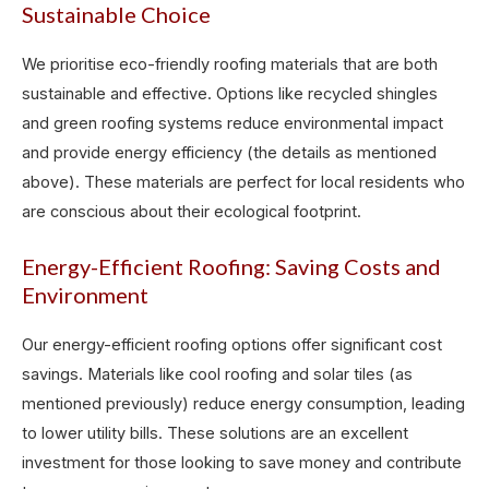
Sustainable Choice
We prioritise eco-friendly roofing materials that are both
sustainable and effective. Options like recycled shingles
and green roofing systems reduce environmental impact
and provide energy efficiency (the details as mentioned
above). These materials are perfect for local residents who
are conscious about their ecological footprint.
Energy-Efficient Roofing: Saving Costs and
Environment
Our energy-efficient roofing options offer significant cost
savings. Materials like cool roofing and solar tiles (as
mentioned previously) reduce energy consumption, leading
to lower utility bills. These solutions are an excellent
investment for those looking to save money and contribute