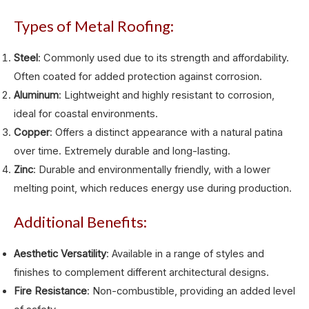
Types of Metal Roofing:
Steel
: Commonly used due to its strength and affordability.
Often coated for added protection against corrosion.
Aluminum
: Lightweight and highly resistant to corrosion,
ideal for coastal environments.
Copper
: Offers a distinct appearance with a natural patina
over time. Extremely durable and long-lasting.
Zinc
: Durable and environmentally friendly, with a lower
melting point, which reduces energy use during production.
Additional Benefits:
Aesthetic Versatility
: Available in a range of styles and
finishes to complement different architectural designs.
Fire Resistance
: Non-combustible, providing an added level