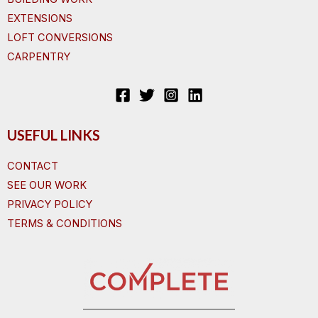
EXTENSIONS
LOFT CONVERSIONS
CARPENTRY
USEFUL LINKS
CONTACT
SEE OUR WORK
PRIVACY POLICY
TERMS & CONDITIONS