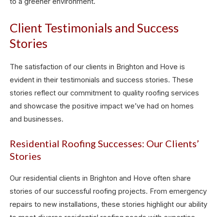
to a greener environment.
Client Testimonials and Success
Stories
The satisfaction of our clients in Brighton and Hove is
evident in their testimonials and success stories. These
stories reflect our commitment to quality roofing services
and showcase the positive impact we’ve had on homes
and businesses.
Residential Roofing Successes: Our Clients’
Stories
Our residential clients in Brighton and Hove often share
stories of our successful roofing projects. From emergency
repairs to new installations, these stories highlight our ability