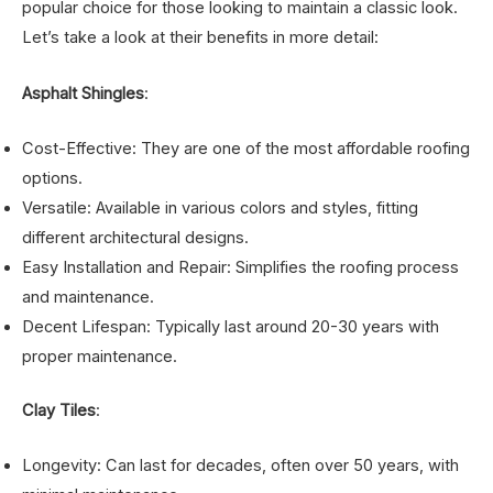
popular choice for those looking to maintain a classic look.
Let’s take a look at their benefits in more detail:
Asphalt Shingles
:
Cost-Effective: They are one of the most affordable roofing
options.
Versatile: Available in various colors and styles, fitting
different architectural designs.
Easy Installation and Repair: Simplifies the roofing process
and maintenance.
Decent Lifespan: Typically last around 20-30 years with
proper maintenance.
Clay Tiles
:
Longevity: Can last for decades, often over 50 years, with