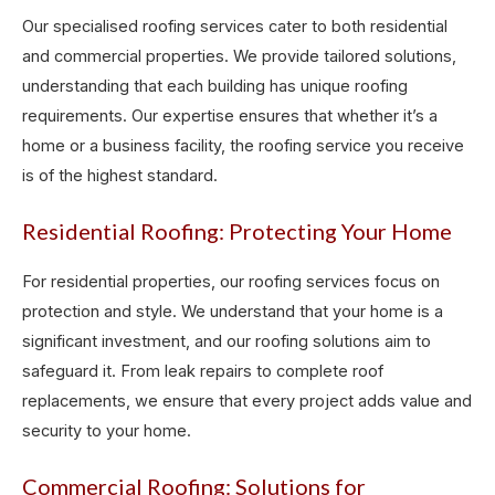
Our specialised roofing services cater to both residential
and commercial properties. We provide tailored solutions,
understanding that each building has unique roofing
requirements. Our expertise ensures that whether it’s a
home or a business facility, the roofing service you receive
is of the highest standard.
Residential Roofing: Protecting Your Home
For residential properties, our roofing services focus on
protection and style. We understand that your home is a
significant investment, and our roofing solutions aim to
safeguard it. From leak repairs to complete roof
replacements, we ensure that every project adds value and
security to your home.
Commercial Roofing: Solutions for