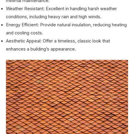
minimal maintenance.
Weather Resistant: Excellent in handling harsh weather
conditions, including heavy rain and high winds.
Energy Efficient: Provide natural insulation, reducing heating
and cooling costs.
Aesthetic Appeal: Offer a timeless, classic look that
enhances a building’s appearance.