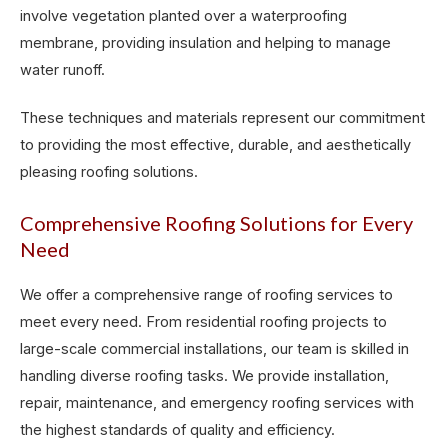
involve vegetation planted over a waterproofing
membrane, providing insulation and helping to manage
water runoff.
These techniques and materials represent our commitment
to providing the most effective, durable, and aesthetically
pleasing roofing solutions.
Comprehensive Roofing Solutions for Every
Need
We offer a comprehensive range of roofing services to
meet every need. From residential roofing projects to
large-scale commercial installations, our team is skilled in
handling diverse roofing tasks. We provide installation,
repair, maintenance, and emergency roofing services with
the highest standards of quality and efficiency.