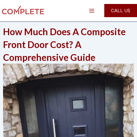
Skip
Post
Main
CALL US
to
navigation
Menu
content
How Much Does A Composite
Front Door Cost? A
Comprehensive Guide