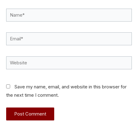
Name*
Email*
Website
Save my name, email, and website in this browser for
the next time I comment.