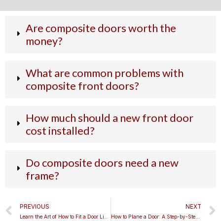
Are composite doors worth the
money?
What are common problems with
composite front doors?
How much should a new front door
cost installed?
Do composite doors need a new
frame?
Prev
PREVIOUS
NEXT
Learn the Art of How to Fit a Door Like a Pro
How to Plane a Door: A Step-by-Step Guide