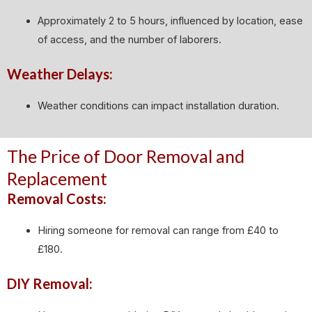
Approximately 2 to 5 hours, influenced by location, ease
of access, and the number of laborers.
Weather Delays:
Weather conditions can impact installation duration.
The Price of Door Removal and
Replacement
Removal Costs:
Hiring someone for removal can range from £40 to
£180.
DIY Removal: