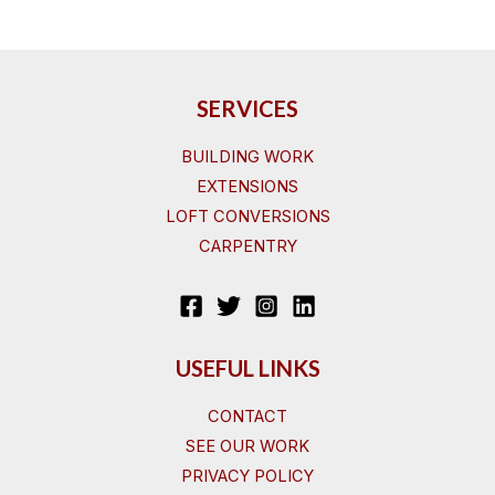
SERVICES
BUILDING WORK
EXTENSIONS
LOFT CONVERSIONS
CARPENTRY
USEFUL LINKS
CONTACT
SEE OUR WORK
PRIVACY POLICY