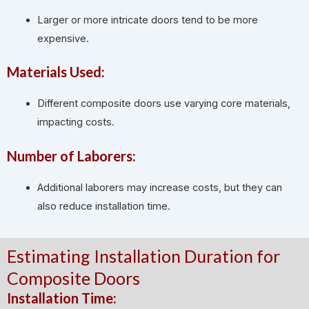
Larger or more intricate doors tend to be more
expensive.
Materials Used:
Different composite doors use varying core materials,
impacting costs.
Number of Laborers:
Additional laborers may increase costs, but they can
also reduce installation time.
Estimating Installation Duration for
Composite Doors
Installation Time: