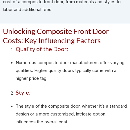
cost of a composite front door, from materials and styles to
labor and additional fees.
Unlocking Composite Front Door
Costs: Key Influencing Factors
Quality of the Door:
Numerous composite door manufacturers offer varying
qualities. Higher quality doors typically come with a
higher price tag.
Style:
The style of the composite door, whether it’s a standard
design or a more customized, intricate option,
influences the overall cost.