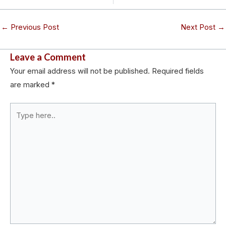
←
Previous Post
Next Post
→
Leave a Comment
Your email address will not be published.
Required fields
are marked
*
Type
here..