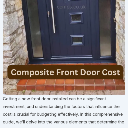
Getting a new front door installed can be a significant
investment, and understanding the factors that influence the
cost is crucial for budgeting effectively. In this comprehensive
guide, we’ll delve into the various elements that determine the