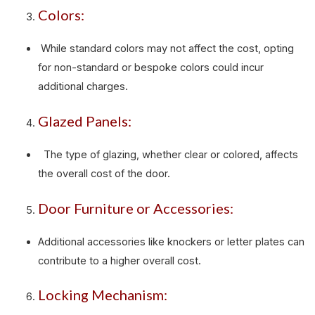
Colors:
While standard colors may not affect the cost, opting
for non-standard or bespoke colors could incur
additional charges.
Glazed Panels:
The type of glazing, whether clear or colored, affects
the overall cost of the door.
Door Furniture or Accessories:
Additional accessories like knockers or letter plates can
contribute to a higher overall cost.
Locking Mechanism: