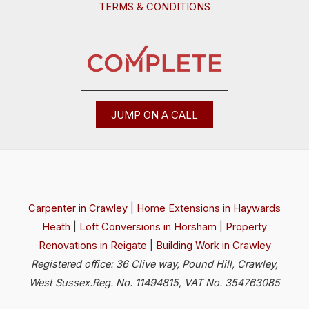
TERMS & CONDITIONS
JUMP ON A CALL
Carpenter in Crawley
|
Home Extensions in Haywards
Heath
|
Loft Conversions in Horsham
|
Property
Renovations in Reigate
|
Building Work in Crawley
Registered office: 36 Clive way, Pound Hill, Crawley,
West Sussex.Reg. No. 11494815, VAT No. 354763085