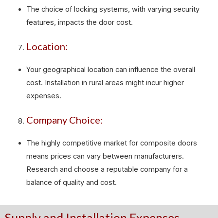
The choice of locking systems, with varying security
features, impacts the door cost.
Location:
Your geographical location can influence the overall
cost. Installation in rural areas might incur higher
expenses.
Company Choice:
The highly competitive market for composite doors
means prices can vary between manufacturers.
Research and choose a reputable company for a
balance of quality and cost.
Supply and Installation Expenses