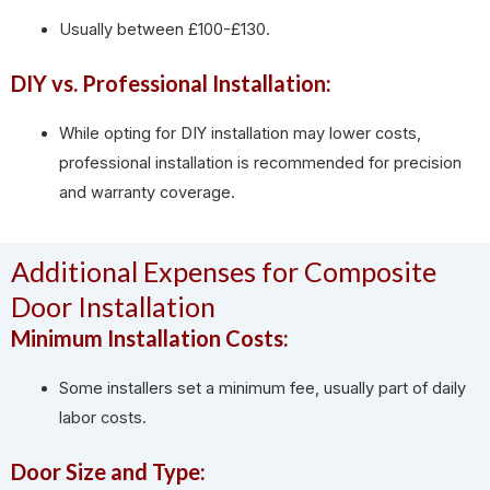
Usually between £100-£130.
DIY vs. Professional Installation:
While opting for DIY installation may lower costs,
professional installation is recommended for precision
and warranty coverage.
Additional Expenses for Composite
Door Installation
Minimum Installation Costs:
Some installers set a minimum fee, usually part of daily
labor costs.
Door Size and Type: