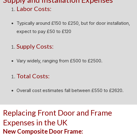
Labor Costs:
Typically around £150 to £250, but for door installation,
expect to pay £50 to £120
Supply Costs:
Vary widely, ranging from £500 to £2500.
Total Costs:
Overall cost estimates fall between £550 to £2620.
Replacing Front Door and Frame
Expenses in the UK
New Composite Door Frame: