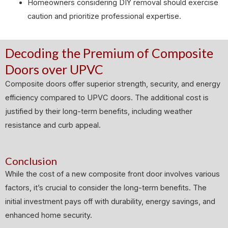
Homeowners considering DIY removal should exercise
caution and prioritize professional expertise.
Decoding the Premium of Composite
Doors over UPVC
Composite doors offer superior strength, security, and energy
efficiency compared to UPVC doors. The additional cost is
justified by their long-term benefits, including weather
resistance and curb appeal.
Conclusion
While the cost of a new composite front door involves various
factors, it’s crucial to consider the long-term benefits. The
initial investment pays off with durability, energy savings, and
enhanced home security.