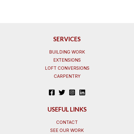
SERVICES
BUILDING WORK
EXTENSIONS
LOFT CONVERSIONS
CARPENTRY
USEFUL LINKS
CONTACT
SEE OUR WORK