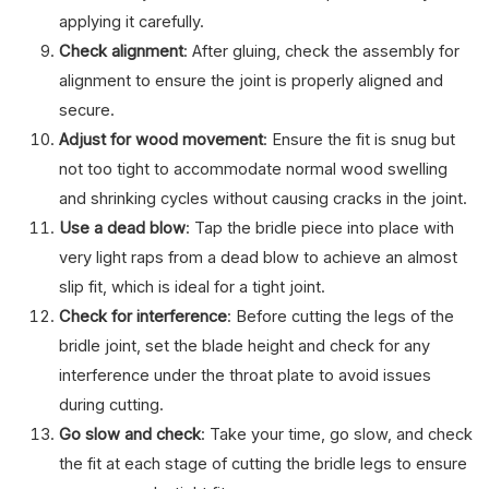
applying it carefully.
Check alignment
: After gluing, check the assembly for
alignment to ensure the joint is properly aligned and
secure.
Adjust for wood movement
: Ensure the fit is snug but
not too tight to accommodate normal wood swelling
and shrinking cycles without causing cracks in the joint.
Use a dead blow
: Tap the bridle piece into place with
very light raps from a dead blow to achieve an almost
slip fit, which is ideal for a tight joint.
Check for interference
: Before cutting the legs of the
bridle joint, set the blade height and check for any
interference under the throat plate to avoid issues
during cutting.
Go slow and check
: Take your time, go slow, and check
the fit at each stage of cutting the bridle legs to ensure