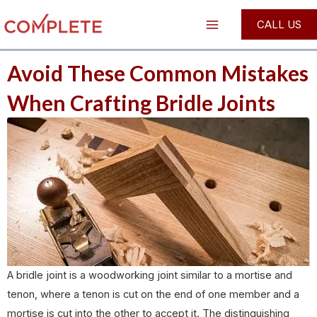
Skip
Post
Main
CALL US
to
navigation
Menu
content
Avoid These Common Mistakes
When Crafting Bridle Joints
A bridle joint is a woodworking joint similar to a mortise and
tenon, where a tenon is cut on the end of one member and a
mortise is cut into the other to accept it. The distinguishing