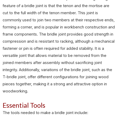
feature of a bridle joint is that the tenon and the mortise are
cut to the full width of the tenon member. This joint is
commonly used to join two members at their respective ends,
forming a corner, and is popular in workbench construction and
frame components. The bridle joint provides good strength in
compression and is resistant to racking, although a mechanical
fastener or pin is often required for added stability. It is a
versatile joint that allows material to be removed from the
joined members after assembly without sacrificing joint
integrity. Additionally, variations of the bridle joint, such as the
T-bridle joint, offer different configurations for joining wood
pieces together, making it a strong and attractive option in
woodworking.
Essential Tools
The tools needed to make a bridle joint include: