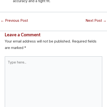
accuracy and a tight fit.
←
Previous Post
Next Post
→
Leave a Comment
Your email address will not be published.
Required fields
are marked
*
Type
here..