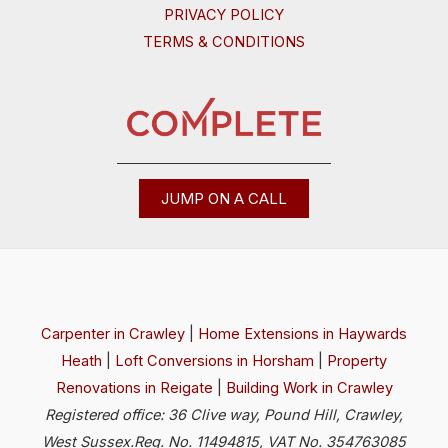
PRIVACY POLICY
TERMS & CONDITIONS
JUMP ON A CALL
Carpenter in Crawley
|
Home Extensions in Haywards
Heath
|
Loft Conversions in Horsham
|
Property
Renovations in Reigate
|
Building Work in Crawley
Registered office: 36 Clive way, Pound Hill, Crawley,
West Sussex.Reg. No. 11494815, VAT No. 354763085