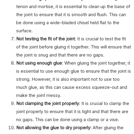
tenon and mortise, it is essential to clean up the base of
the joint to ensure that it is smooth and flush. This can
be done using a wide-bladed chisel held flat to the
surface.
Not testing the fit of the joint
: It is crucial to test the fit
of the joint before gluing it together. This will ensure that
the joint is snug and that there are no gaps.
Not using enough glue
: When gluing the joint together, it
is essential to use enough glue to ensure that the joint is
strong. However, it is also important not to use too
much glue, as this can cause excess squeeze-out and
make the joint messy.
Not clamping the joint properly
: It is crucial to clamp the
joint properly to ensure that it is tight and that there are
no gaps. This can be done using a clamp or a vise.
Not allowing the glue to dry properly
: After gluing the