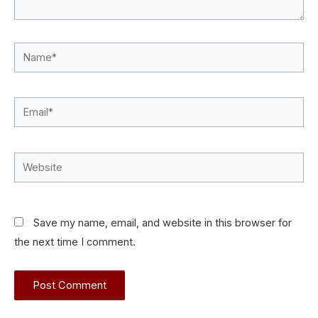
Name*
Email*
Website
Save my name, email, and website in this browser for
the next time I comment.