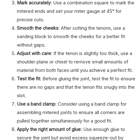
Mark accurately
: Use a combination square to mark the
mitered ends and set your miter gauge at 45° for
precise cuts.
Smooth the cheeks
: After cutting the tenons, use a
sanding block to smooth the cheeks for a better fit
without gaps.
Adjust with care
: If the tenon is slightly too thick, use a
shoulder plane or chisel to remove small amounts of
material from both faces until you achieve a perfect fit.
Test the fit
: Before gluing the joint, test the fit to ensure
there are no gaps and that the tenon fits snugly into the
slot.
Use a band clamp
: Consider using a band clamp for
assembling mitered joints to ensure all corners are
pulled together simultaneously for a good fit.
Apply the right amount of glue
: Use enough glue to
secure the joint but avoid excess squeeze-out by