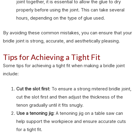
joint together, it is essential to allow the glue to dry
properly before using the joint. This can take several
hours, depending on the type of glue used.
By avoiding these common mistakes, you can ensure that your
bridle joint is strong, accurate, and aesthetically pleasing.
Tips for Achieving a Tight Fit
Some tips for achieving a tight fit when making a bridle joint
include:
Cut the slot first
: To ensure a strong mitered bridle joint,
cut the slot first and then adjust the thickness of the
tenon gradually until it fits snugly.
Use a tenoning jig
: A tenoning jig on a table saw can
help support the workpiece and ensure accurate cuts
for a tight fit.