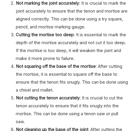
Not marking the joint accurately
: It is crucial to mark the
joint accurately to ensure that the tenon and mortise are
aligned correctly. This can be done using a try square,
pencil, and mortise marking gauge.
Cutting the mortise too deep
: It is essential to mark the
depth of the mortise accurately and not cut it too deep.
If the mortise is too deep, it will weaken the joint and
make it more prone to failure.
Not squaring off the base of the mortise
: After cutting
the mortise, it is essential to square off the base to
ensure that the tenon fits snugly. This can be done using
a chisel and mallet.
Not cutting the tenon accurately
: It is crucial to cut the
tenon accurately to ensure that it fits snugly into the
mortise. This can be done using a tenon saw or pull
saw.
Not cleaning up the base of the joint
: After cutting the