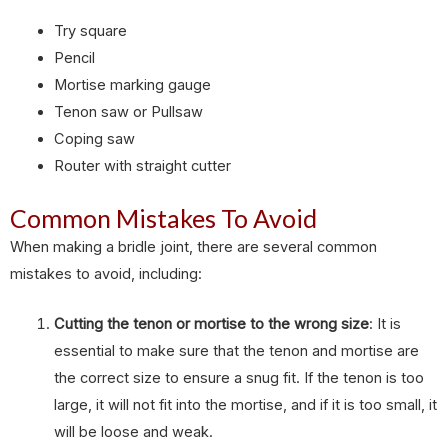
Try square
Pencil
Mortise marking gauge
Tenon saw or Pullsaw
Coping saw
Router with straight cutter
Common Mistakes To Avoid
When making a bridle joint, there are several common
mistakes to avoid, including:
Cutting the tenon or mortise to the wrong size
: It is
essential to make sure that the tenon and mortise are
the correct size to ensure a snug fit. If the tenon is too
large, it will not fit into the mortise, and if it is too small, it
will be loose and weak.