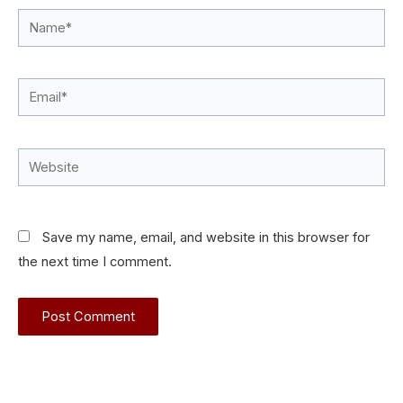
Name*
Email*
Website
Save my name, email, and website in this browser for
the next time I comment.