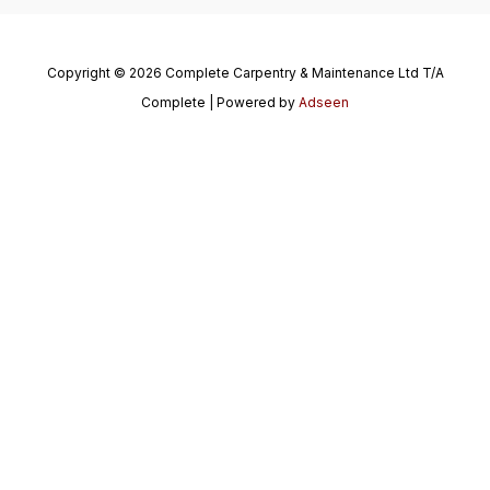
Copyright © 2026 Complete Carpentry & Maintenance Ltd T/A
Complete | Powered by
Adseen