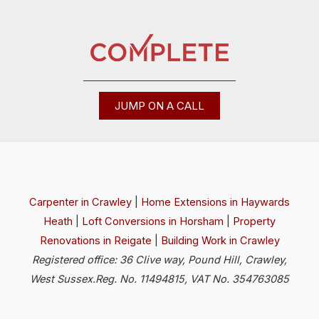
JUMP ON A CALL
Carpenter in Crawley
|
Home Extensions in Haywards
Heath
|
Loft Conversions in Horsham
|
Property
Renovations in Reigate
|
Building Work in Crawley
Registered office: 36 Clive way, Pound Hill, Crawley,
West Sussex.Reg. No. 11494815, VAT No. 354763085