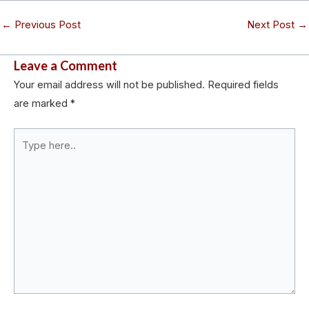
←
Previous Post
Next Post
→
Leave a Comment
Your email address will not be published.
Required fields
are marked
*
Type
here..