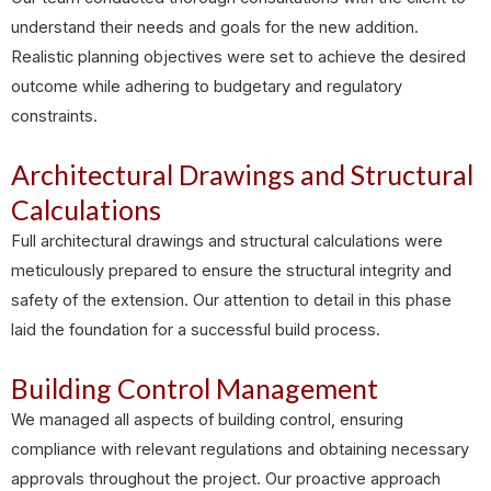
understand their needs and goals for the new addition.
Realistic planning objectives were set to achieve the desired
outcome while adhering to budgetary and regulatory
constraints.
Architectural Drawings and Structural
Calculations
Full architectural drawings and structural calculations were
meticulously prepared to ensure the structural integrity and
safety of the extension. Our attention to detail in this phase
laid the foundation for a successful build process.
Building Control Management
We managed all aspects of building control, ensuring
compliance with relevant regulations and obtaining necessary
approvals throughout the project. Our proactive approach