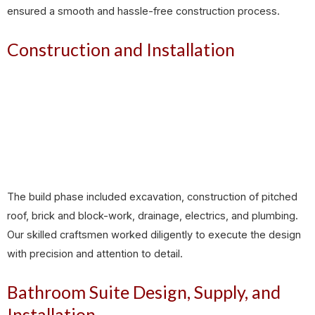
ensured a smooth and hassle-free construction process.
Construction and Installation
The build phase included excavation, construction of pitched
roof, brick and block-work, drainage, electrics, and plumbing.
Our skilled craftsmen worked diligently to execute the design
with precision and attention to detail.
Bathroom Suite Design, Supply, and
Installation