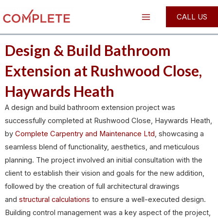
Skip
Post
Main
CALL US
to
navigation
Menu
content
Design & Build Bathroom
Extension at Rushwood Close,
Haywards Heath
A design and build bathroom extension project was
successfully completed at Rushwood Close, Haywards Heath,
by
Complete Carpentry and Maintenance Ltd
, showcasing a
seamless blend of functionality, aesthetics, and meticulous
planning. The project involved an initial consultation with the
client to establish their vision and goals for the new addition,
followed by the creation of full architectural drawings
and
structural calculations
to ensure a well-executed design.
Building control management was a key aspect of the project,