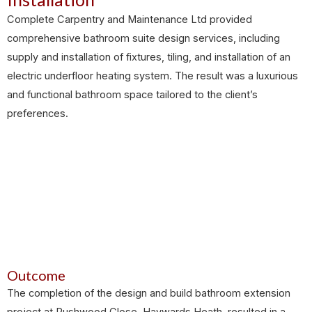
Complete Carpentry and Maintenance Ltd provided
comprehensive bathroom suite design services, including
supply and installation of fixtures, tiling, and installation of an
electric underfloor heating system. The result was a luxurious
and functional bathroom space tailored to the client’s
preferences.
Outcome
The completion of the design and build bathroom extension
project at Rushwood Close, Haywards Heath, resulted in a