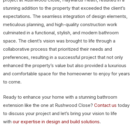
stunning addition to the property that exceeded the client’s
expectations. The seamless integration of design elements,
meticulous planning, and high-quality construction work
culminated in a functional, stylish, and modern bathroom
space. The client’s vision was brought to life through a
collaborative process that prioritized their needs and
preferences, resulting in a successful project that not only
enhanced the property’s value but also provided a luxurious
and comfortable space for the homeowner to enjoy for years
to come.
Ready to enhance your home with a stunning bathroom
extension like the one at Rushwood Close?
Contact us
today
to discuss your project and let’s bring your vision to life
with
our expertise in design and build solutions
.