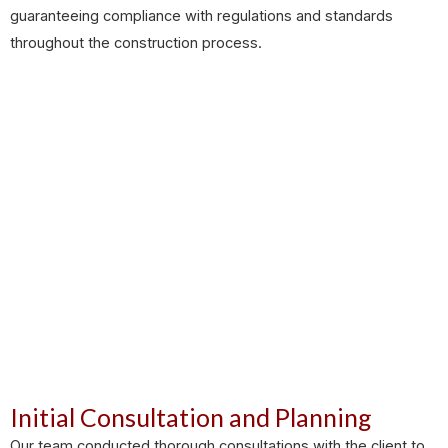
guaranteeing compliance with regulations and standards
throughout the construction process.
Initial Consultation and Planning
Our team conducted thorough consultations with the client to