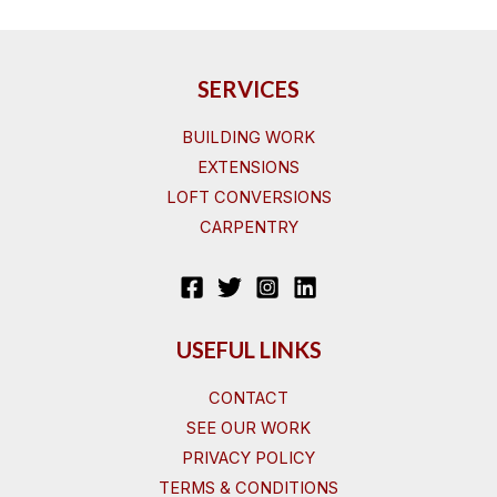
SERVICES
BUILDING WORK
EXTENSIONS
LOFT CONVERSIONS
CARPENTRY
USEFUL LINKS
CONTACT
SEE OUR WORK
PRIVACY POLICY
TERMS & CONDITIONS