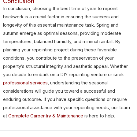
Conclusion
In conclusion, choosing the best time of year to repoint
brickwork is a crucial factor in ensuring the success and
longevity of this essential maintenance task. Spring and
autumn emerge as optimal seasons, providing moderate
temperatures, balanced humidity, and minimal rainfall. By
planning your repointing project during these favorable
conditions, you contribute to the preservation of your
property’s structural integrity and aesthetic appeal. Whether
you decide to embark on a DIY repointing venture or seek
professional services
, understanding the seasonal
considerations will guide you toward a successful and
enduring outcome. If you have specific questions or require
professional assistance with your repointing needs, our team
at
Complete Carpentry & Maintenance
is here to help.