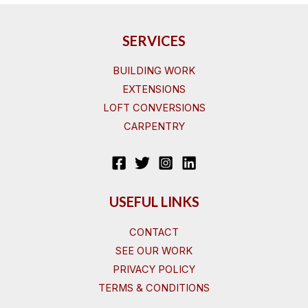
SERVICES
BUILDING WORK
EXTENSIONS
LOFT CONVERSIONS
CARPENTRY
USEFUL LINKS
CONTACT
SEE OUR WORK
PRIVACY POLICY
TERMS & CONDITIONS