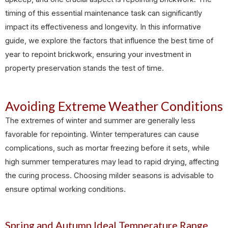
timing of this essential maintenance task can significantly
impact its effectiveness and longevity. In this informative
guide, we explore the factors that influence the best time of
year to repoint brickwork, ensuring your investment in
property preservation stands the test of time.
Avoiding Extreme Weather Conditions
The extremes of winter and summer are generally less
favorable for repointing. Winter temperatures can cause
complications, such as mortar freezing before it sets, while
high summer temperatures may lead to rapid drying, affecting
the curing process. Choosing milder seasons is advisable to
ensure optimal working conditions.
Spring and Autumn Ideal Temperature Range