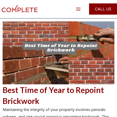
Skip
Post
Main
CALL US
to
navigation
Menu
content
Best Time of Year to Repoint
Brickwork
Maintaining the integrity of your property involves periodic
upkeep, and one crucial aspect is repointing brickwork. The