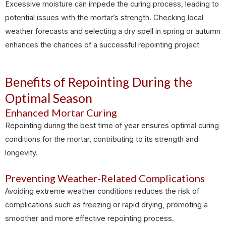
Excessive moisture can impede the curing process, leading to
potential issues with the mortar’s strength. Checking local
weather forecasts and selecting a dry spell in spring or autumn
enhances the chances of a successful repointing project
Benefits of Repointing During the
Optimal Season
Enhanced Mortar Curing
Repointing during the best time of year ensures optimal curing
conditions for the mortar, contributing to its strength and
longevity.
Preventing Weather-Related Complications
Avoiding extreme weather conditions reduces the risk of
complications such as freezing or rapid drying, promoting a
smoother and more effective repointing process.