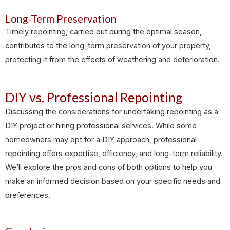
Long-Term Preservation
Timely repointing, carried out during the optimal season,
contributes to the long-term preservation of your property,
protecting it from the effects of weathering and deterioration.
DIY vs. Professional Repointing
Discussing the considerations for undertaking repointing as a
DIY project or hiring professional services. While some
homeowners may opt for a DIY approach, professional
repointing offers expertise, efficiency, and long-term reliability.
We’ll explore the pros and cons of both options to help you
make an informed decision based on your specific needs and
preferences.