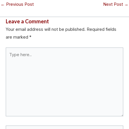
←
Previous Post
Next Post
→
Leave a Comment
Your email address will not be published.
Required fields
are marked
*
Type
here..