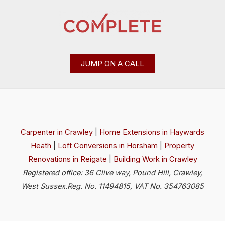
JUMP ON A CALL
Carpenter in Crawley
|
Home Extensions in Haywards
Heath
|
Loft Conversions in Horsham
|
Property
Renovations in Reigate
|
Building Work in Crawley
Registered office: 36 Clive way, Pound Hill, Crawley,
West Sussex.Reg. No. 11494815, VAT No. 354763085