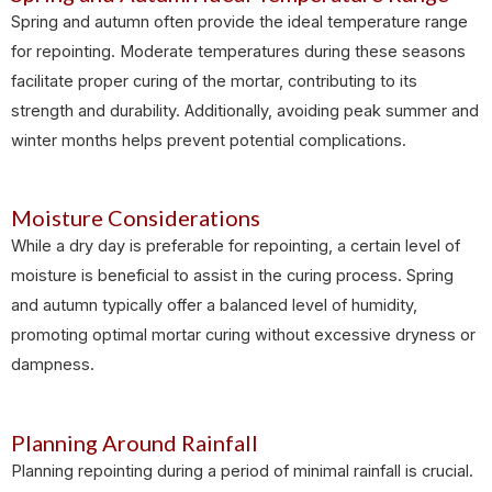
Spring and autumn often provide the ideal temperature range
for repointing. Moderate temperatures during these seasons
facilitate proper curing of the mortar, contributing to its
strength and durability. Additionally, avoiding peak summer and
winter months helps prevent potential complications.
Moisture Considerations
While a dry day is preferable for repointing, a certain level of
moisture is beneficial to assist in the curing process. Spring
and autumn typically offer a balanced level of humidity,
promoting optimal mortar curing without excessive dryness or
dampness.
Planning Around Rainfall
Planning repointing during a period of minimal rainfall is crucial.