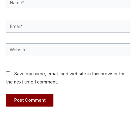
Name*
Email*
Website
Save my name, email, and website in this browser for
the next time I comment.