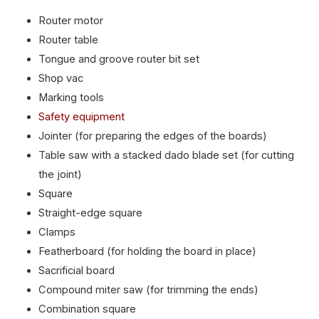
Router motor
Router table
Tongue and groove router bit set
Shop vac
Marking tools
Safety equipment
Jointer (for preparing the edges of the boards)
Table saw with a stacked dado blade set (for cutting
the joint)
Square
Straight-edge square
Clamps
Featherboard (for holding the board in place)
Sacrificial board
Compound miter saw (for trimming the ends)
Combination square