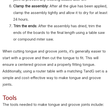
Clamp the assembly
: After all the glue has been applied,
clamp the assembly tightly and allow it to dry for at least
24 hours.
Trim the ends
: After the assembly has dried, trim the
ends of the boards to the final length using a table saw
or compound miter saw.
When cutting tongue and groove joints, it’s generally easier to
start with a groove and then cut the tongue to fit. This will
ensure a centered groove and a properly fitting tongue.
Additionally, using a router table with a matching TandG set is a
simple and cost-effective way to make tongue and groove
joints.
Tools
The tools needed to make tongue and groove joints include: