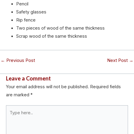
Pencil
Safety glasses
Rip fence
Two pieces of wood of the same thickness
Scrap wood of the same thickness
←
Previous Post
Next Post
→
Leave a Comment
Your email address will not be published.
Required fields
are marked
*
Type
here..