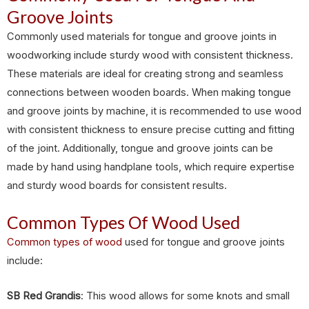
Groove Joints
Commonly used materials for tongue and groove joints in
woodworking include sturdy wood with consistent thickness.
These materials are ideal for creating strong and seamless
connections between wooden boards. When making tongue
and groove joints by machine, it is recommended to use wood
with consistent thickness to ensure precise cutting and fitting
of the joint. Additionally, tongue and groove joints can be
made by hand using handplane tools, which require expertise
and sturdy wood boards for consistent results.
Common Types Of Wood Used
Common types of wood
used for tongue and groove joints
include:
SB Red Grandis
: This wood allows for some knots and small