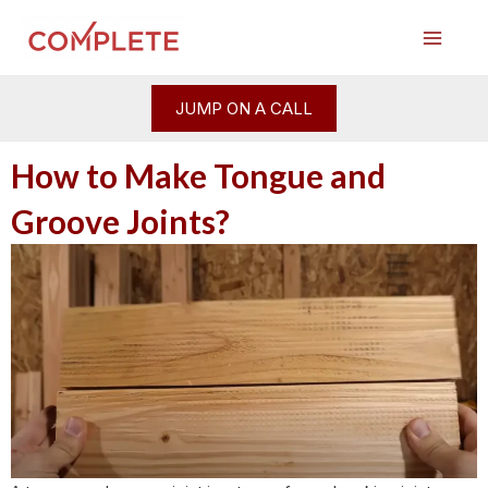
Skip
Post
Main
to
navigation
Menu
content
JUMP ON A CALL
How to Make Tongue and
Groove Joints?