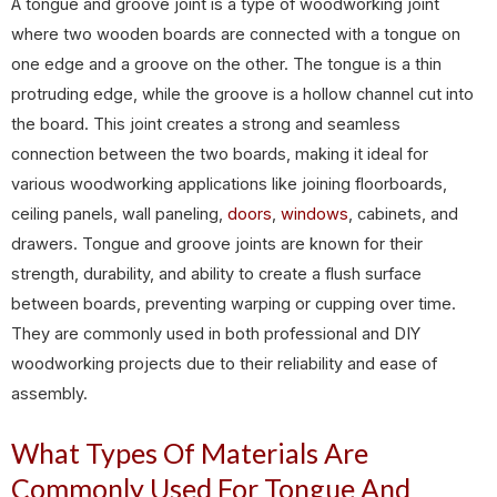
A tongue and groove joint is a type of woodworking joint
where two wooden boards are connected with a tongue on
one edge and a groove on the other. The tongue is a thin
protruding edge, while the groove is a hollow channel cut into
the board. This joint creates a strong and seamless
connection between the two boards, making it ideal for
various woodworking applications like joining floorboards,
ceiling panels, wall paneling,
doors
,
windows
, cabinets, and
drawers. Tongue and groove joints are known for their
strength, durability, and ability to create a flush surface
between boards, preventing warping or cupping over time.
They are commonly used in both professional and DIY
woodworking projects due to their reliability and ease of
assembly.
What Types Of Materials Are
Commonly Used For Tongue And