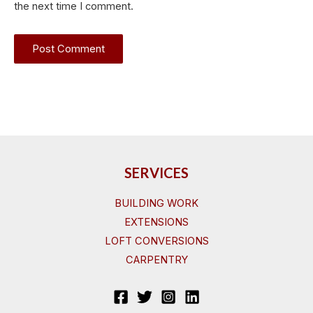
the next time I comment.
SERVICES
BUILDING WORK
EXTENSIONS
LOFT CONVERSIONS
CARPENTRY