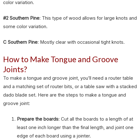
color variation.
#2 Southern Pine
: This type of wood allows for large knots and
some color variation.
C Southern Pine
: Mostly clear with occasional tight knots.
How to Make Tongue and Groove
Joints?
To make a tongue and groove joint, you’ll need a router table
and a matching set of router bits, or a table saw with a stacked
dado blade set. Here are the steps to make a tongue and
groove joint:
Prepare the boards
: Cut all the boards to a length of at
least one inch longer than the final length, and joint one
edge of each board using a jointer.