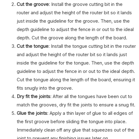
Cut the groove
: Install the groove cutting bit in the
router and adjust the height of the router bit so it lands
just inside the guideline for the groove. Then, use the
depth guideline to adjust the fence in or out to the ideal
depth. Cut the groove along the length of the board.
Cut the tongue
: Install the tongue cutting bit in the router
and adjust the height of the router bit so it lands just
inside the guideline for the tongue. Then, use the depth
guideline to adjust the fence in or out to the ideal depth.
Cut the tongue along the length of the board, ensuring it
fits snugly into the groove.
Dry fit the joints
: After all the tongues have been cut to
match the grooves, dry fit the joints to ensure a snug fit.
Glue the joints
: Apply a thin layer of glue to all edges of
the first groove before sliding the tongue into place.
Immediately clean off any glue that squeezes out of the
joint to prevent any finishing issues later on.