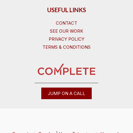
USEFUL LINKS
CONTACT
SEE OUR WORK
PRIVACY POLICY
TERMS & CONDITIONS
JUMP ON A CALL