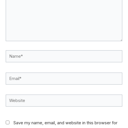
Name*
Email*
Website
Save my name, email, and website in this browser for