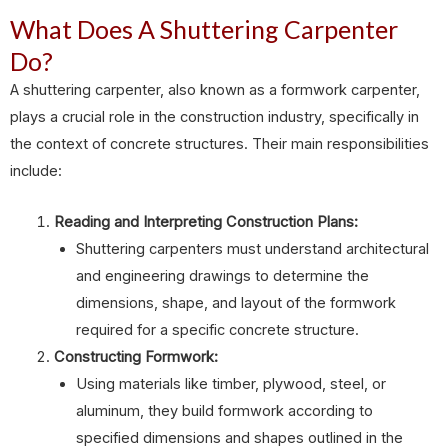
What Does A Shuttering Carpenter
Do?
A shuttering carpenter, also known as a formwork carpenter,
plays a crucial role in the construction industry, specifically in
the context of concrete structures. Their main responsibilities
include:
Reading and Interpreting Construction Plans:
Shuttering carpenters must understand architectural
and engineering drawings to determine the
dimensions, shape, and layout of the formwork
required for a specific concrete structure.
Constructing Formwork:
Using materials like timber, plywood, steel, or
aluminum, they build formwork according to
specified dimensions and shapes outlined in the