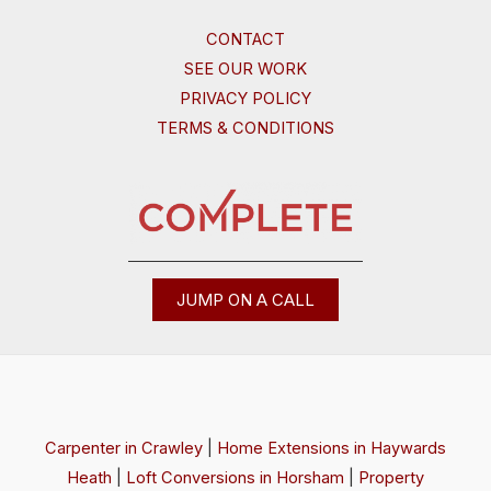
CONTACT
SEE OUR WORK
PRIVACY POLICY
TERMS & CONDITIONS
JUMP ON A CALL
Carpenter in Crawley
|
Home Extensions in Haywards
Heath
|
Loft Conversions in Horsham
|
Property