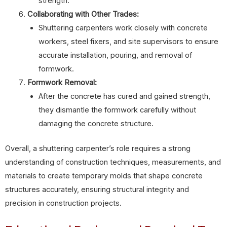
strength.
Collaborating with Other Trades:
Shuttering carpenters work closely with concrete
workers, steel fixers, and site supervisors to ensure
accurate installation, pouring, and removal of
formwork.
Formwork Removal:
After the concrete has cured and gained strength,
they dismantle the formwork carefully without
damaging the concrete structure.
Overall, a shuttering carpenter’s role requires a strong
understanding of construction techniques, measurements, and
materials to create temporary molds that shape concrete
structures accurately, ensuring structural integrity and
precision in construction projects.