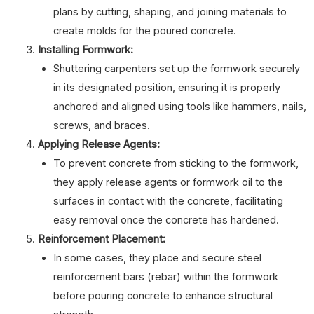
plans by cutting, shaping, and joining materials to
create molds for the poured concrete.
Installing Formwork:
Shuttering carpenters set up the formwork securely
in its designated position, ensuring it is properly
anchored and aligned using tools like hammers, nails,
screws, and braces.
Applying Release Agents:
To prevent concrete from sticking to the formwork,
they apply release agents or formwork oil to the
surfaces in contact with the concrete, facilitating
easy removal once the concrete has hardened.
Reinforcement Placement:
In some cases, they place and secure steel
reinforcement bars (rebar) within the formwork
before pouring concrete to enhance structural