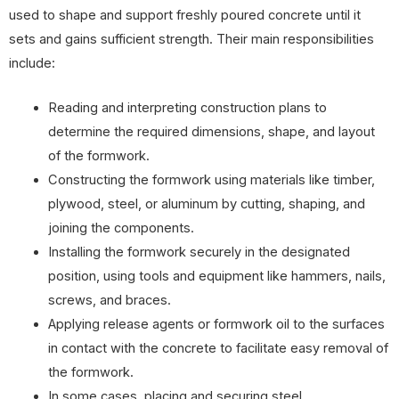
used to shape and support freshly poured concrete until it
sets and gains sufficient strength. Their main responsibilities
include:
Reading and interpreting construction plans to
determine the required dimensions, shape, and layout
of the formwork.
Constructing the formwork using materials like timber,
plywood, steel, or aluminum by cutting, shaping, and
joining the components.
Installing the formwork securely in the designated
position, using tools and equipment like hammers, nails,
screws, and braces.
Applying release agents or formwork oil to the surfaces
in contact with the concrete to facilitate easy removal of
the formwork.
In some cases, placing and securing steel