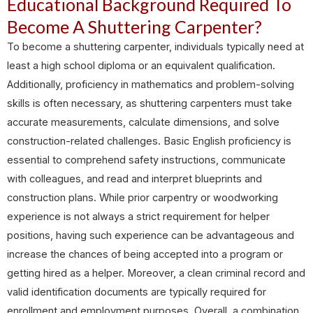
Educational Background Required To
Become A Shuttering Carpenter?
To become a shuttering carpenter, individuals typically need at
least a high school diploma or an equivalent qualification.
Additionally, proficiency in mathematics and problem-solving
skills is often necessary, as shuttering carpenters must take
accurate measurements, calculate dimensions, and solve
construction-related challenges. Basic English proficiency is
essential to comprehend safety instructions, communicate
with colleagues, and read and interpret blueprints and
construction plans. While prior carpentry or woodworking
experience is not always a strict requirement for helper
positions, having such experience can be advantageous and
increase the chances of being accepted into a program or
getting hired as a helper. Moreover, a clean criminal record and
valid identification documents are typically required for
enrollment and employment purposes. Overall, a combination