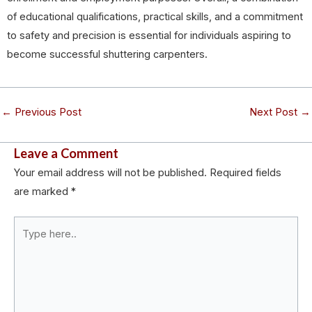
of educational qualifications, practical skills, and a commitment
to safety and precision is essential for individuals aspiring to
become successful shuttering carpenters.
←
Previous Post
Next Post
→
Leave a Comment
Your email address will not be published.
Required fields
are marked
*
Type
here..