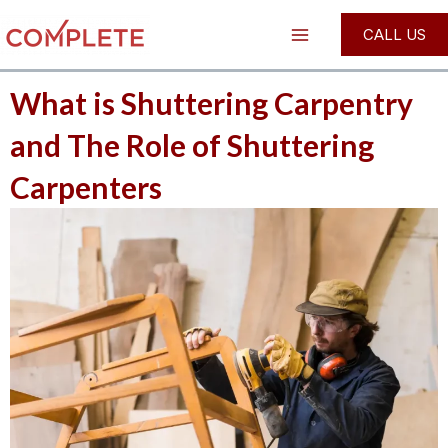
Skip
Post
Main
CALL US
to
navigation
Menu
content
What is Shuttering Carpentry
and The Role of Shuttering
Carpenters