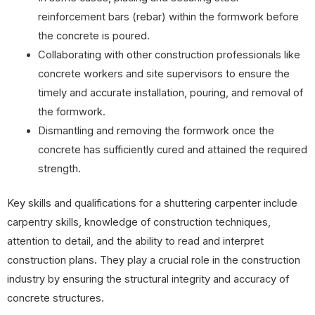
reinforcement bars (rebar) within the formwork before
the concrete is poured.
Collaborating with other construction professionals like
concrete workers and site supervisors to ensure the
timely and accurate installation, pouring, and removal of
the formwork.
Dismantling and removing the formwork once the
concrete has sufficiently cured and attained the required
strength.
Key skills and qualifications for a shuttering carpenter include
carpentry skills, knowledge of construction techniques,
attention to detail, and the ability to read and interpret
construction plans. They play a crucial role in the construction
industry by ensuring the structural integrity and accuracy of
concrete structures.