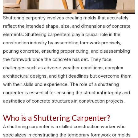
Shuttering carpentry involves creating molds that accurately
reflect the intended shape, size, and dimensions of concrete
elements. Shuttering carpenters play a crucial role in the
construction industry by assembling formwork precisely,
pouring concrete, ensuring proper curing, and disassembling
the formwork once the concrete has set. They face
challenges such as adverse weather conditions, complex
architectural designs, and tight deadlines but overcome them
with their skills and experience. The role of a shuttering
carpenter is essential for ensuring the structural integrity and
aesthetics of concrete structures in construction projects.
Who is a Shuttering Carpenter?
A shuttering carpenter is a skilled construction worker who
specializes in constructing the temporary formwork or molds