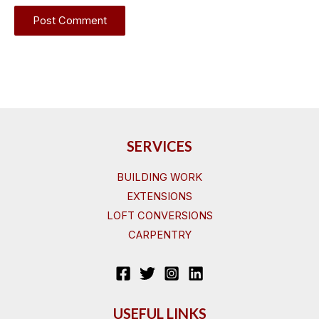
SERVICES
BUILDING WORK
EXTENSIONS
LOFT CONVERSIONS
CARPENTRY
USEFUL LINKS