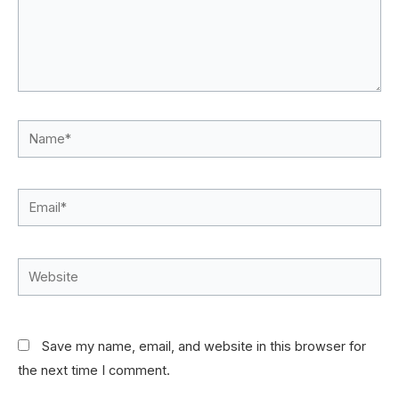
Name*
Email*
Website
Save my name, email, and website in this browser for
the next time I comment.