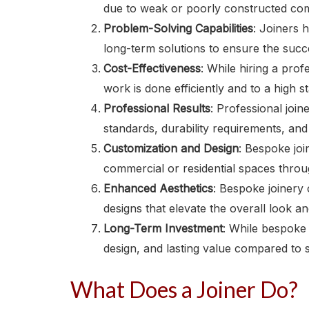
due to weak or poorly constructed co
Problem-Solving Capabilities
: Joiners 
long-term solutions to ensure the succ
Cost-Effectiveness
: While hiring a prof
work is done efficiently and to a high 
Professional Results
: Professional join
standards, durability requirements, and
Customization and Design
: Bespoke joi
commercial or residential spaces throug
Enhanced Aesthetics
: Bespoke joinery 
designs that elevate the overall look an
Long-Term Investment
: While bespoke 
design, and lasting value compared to 
What Does a Joiner Do?