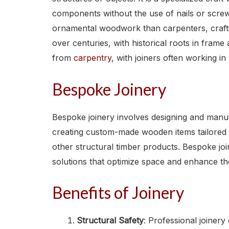
components without the use of nails or screws
ornamental woodwork than carpenters, craftin
over centuries, with historical roots in fram
from
carpentry
, with joiners often working i
Bespoke Joinery
Bespoke joinery involves designing and manuf
creating custom-made wooden items tailored t
other structural timber products. Bespoke join
solutions that optimize space and enhance the
Benefits of Joinery
Structural Safety
: Professional joinery