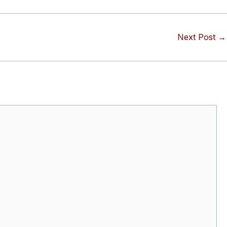
Next Post
→