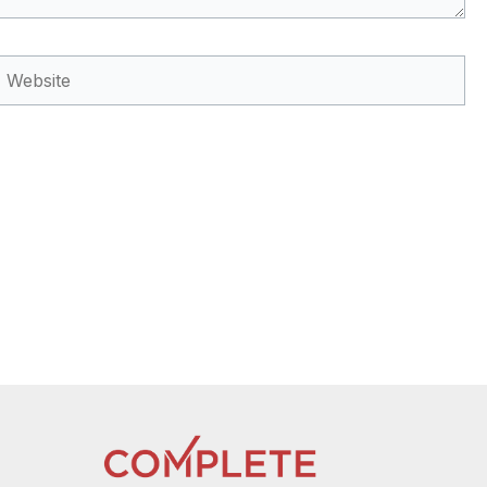
Website