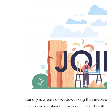
Joinery is a part of woodworking that involv
structures or objects. It is a specialized cr