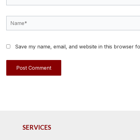
Name*
Save my name, email, and website in this browser fo
SERVICES