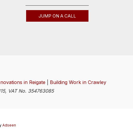
JUMP ON A CALL
novations in Reigate
|
Building Work in Crawley
4815, VAT No. 354763085
y
Adseen