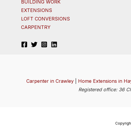
BUILDING WORK
EXTENSIONS
LOFT CONVERSIONS
CARPENTRY
Carpenter in Crawley
|
Home Extensions in Ha
Registered office: 36 
Copyrigh