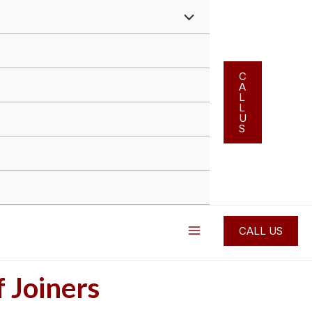
Menu
Toggle
C
A
L
L
U
S
Main
CALL US
Menu
f Joiners