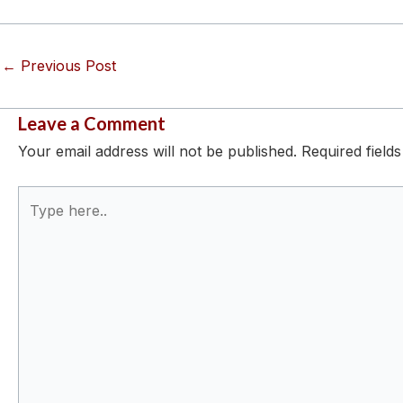
←
Previous Post
Leave a Comment
Your email address will not be published.
Required field
Type
here..