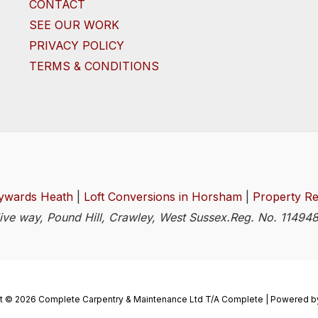
CONTACT
SEE OUR WORK
PRIVACY POLICY
TERMS & CONDITIONS
ywards Heath
|
Loft Conversions in Horsham
|
Property Re
Clive way, Pound Hill, Crawley, West Sussex.Reg. No. 1149
t © 2026 Complete Carpentry & Maintenance Ltd T/A Complete | Powered b