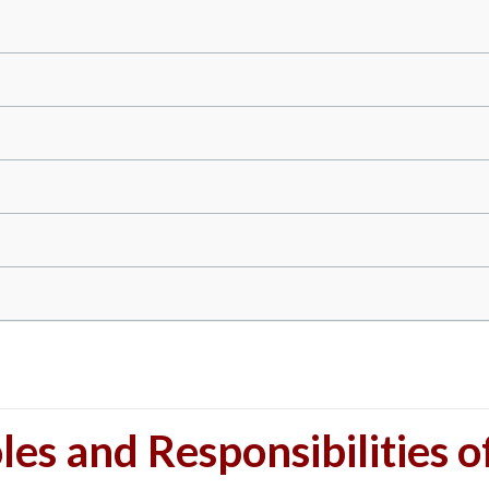
les and Responsibilities o