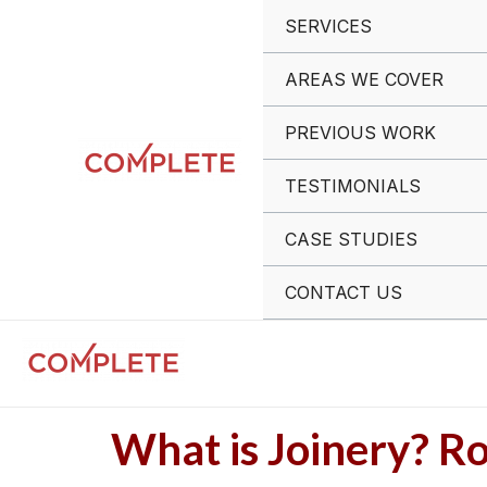
Skip
Post
SERVICES
to
navigation
content
AREAS WE COVER
PREVIOUS WORK
TESTIMONIALS
CASE STUDIES
CONTACT US
What is Joinery? Ro