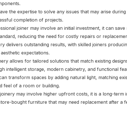
mponents.
have the expertise to solve any issues that may arise during
essful completion of projects.
essional joiner may involve an initial investment, it can sa
standard, reducing the need for costly repairs or replacemen
ery delivers outstanding results, with skilled joiners produ
 aesthetic expectations.
nery allows for tailored solutions that match existing design
h intelligent storage, modern cabinetry, and functional fea
can transform spaces by adding natural light, matching exis
d feel of a room or building.
joinery may involve higher upfront costs, it is a long-term i
store-bought furniture that may need replacement after a f