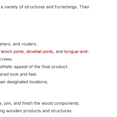
 variety of structures and furnishings. Their
aners, and routers.
tenon joints
,
dovetail joints
, and
tongue-and-
screws.
thetic appeal of the final product.
ired look and feel.
heir designated locations.
e, join, and finish the wood components.
asting wooden products and structures.