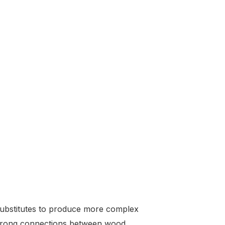
 substitutes to produce more complex
d strong connections between wood