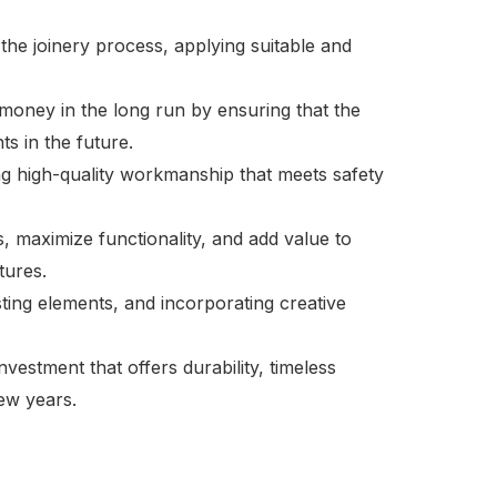
 the joinery process, applying suitable and
ve money in the long run by ensuring that the
ts in the future.
cing high-quality workmanship that meets safety
s, maximize functionality, and add value to
tures.
ting elements, and incorporating creative
nvestment that offers durability, timeless
ew years.