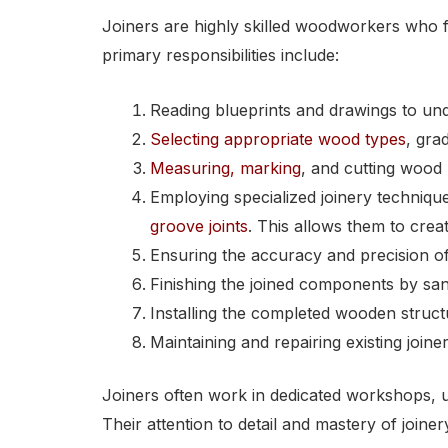
Joiners are highly skilled woodworkers who f
primary responsibilities include:
Reading blueprints and drawings to und
Selecting appropriate wood types
, gra
Measuring, marking
, and cutting wood 
Employing specialized joinery techni
groove joints
. This allows them to crea
Ensuring the accuracy and precision of 
Finishing the joined components by sand
Installing the completed wooden struc
Maintaining and repairing existing join
Joiners often work in dedicated workshops, u
Their attention to detail and mastery of joine