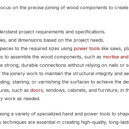
ocus on the precise joining of wood components to create a
erstand project requirements and specifications.
des, and dimensions based on the project needs.
pieces to the required sizes using
power tools
like saws, pl
ques to assemble the wood components, such as
mortise and 
te strong, durable connections without relying on nails or 
the joinery work to maintain the structural integrity and aes
ing, staining, or varnishing the surfaces to achieve the des
tures, such as
doors
, windows, cabinets, and furniture, in t
ery work as needed.
sing a variety of specialized hand and power tools to shap
ry techniques are essential in creating high-quality, long-l