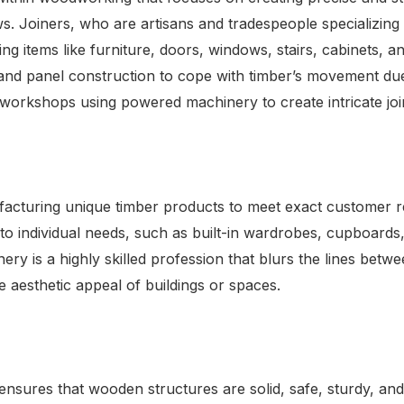
. Joiners, who are artisans and tradespeople specializing 
g items like furniture, doors, windows, stairs, cabinets, 
e and panel construction to cope with timber’s movement due
n workshops using powered machinery to create intricate jo
acturing unique timber products to meet exact customer req
o individual needs, such as built-in wardrobes, cupboards,
ery is a highly skilled profession that blurs the lines betwe
 aesthetic appeal of buildings or spaces.
 ensures that wooden structures are solid, safe, sturdy, and