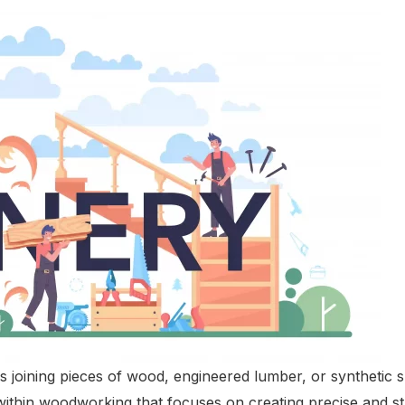
es joining pieces of wood, engineered lumber, or synthetic
aft within woodworking that focuses on creating precise an