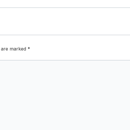
s are marked
*