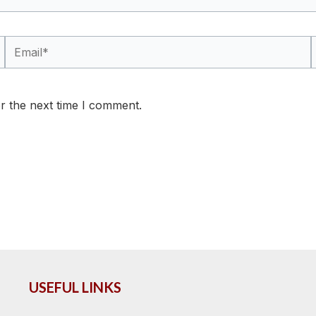
Email*
r the next time I comment.
USEFUL LINKS