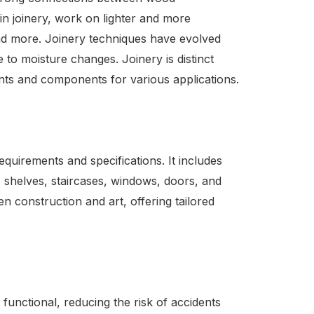
in joinery, work on lighter and more
and more. Joinery techniques have evolved
 to moisture changes. Joinery is distinct
ints and components for various applications.
uirements and specifications. It includes
 shelves, staircases, windows, doors, and
en construction and art, offering tailored
 functional, reducing the risk of accidents