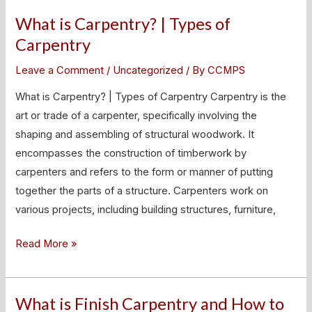
What is Carpentry? | Types of
What
is
Carpentry
Carpentry?
Leave a Comment
/
Uncategorized
/ By
CCMPS
|
Types
What is Carpentry? | Types of Carpentry Carpentry is the
of
art or trade of a carpenter, specifically involving the
Carpentry
shaping and assembling of structural woodwork. It
encompasses the construction of timberwork by
carpenters and refers to the form or manner of putting
together the parts of a structure. Carpenters work on
various projects, including building structures, furniture,
Read More »
What is Finish Carpentry and How to
What