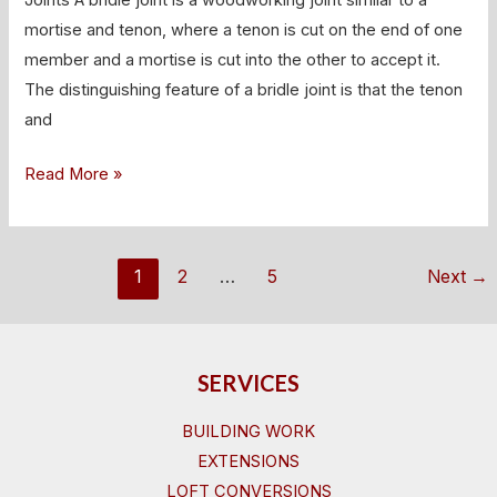
Bridle
mortise and tenon, where a tenon is cut on the end of one
Joints
member and a mortise is cut into the other to accept it.
The distinguishing feature of a bridle joint is that the tenon
and
Read More »
1
2
…
5
Next
→
SERVICES
BUILDING WORK
EXTENSIONS
LOFT CONVERSIONS