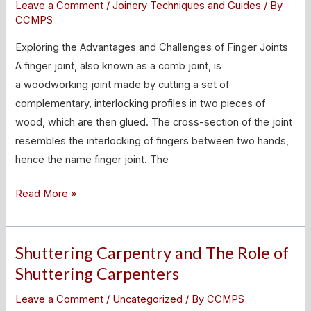
Leave a Comment
/
Joinery Techniques and Guides
/ By
and
CCMPS
Challenges
Exploring the Advantages and Challenges of Finger Joints
of
A finger joint, also known as a comb joint, is
Finger
a woodworking joint made by cutting a set of
Joints
complementary, interlocking profiles in two pieces of
wood, which are then glued. The cross-section of the joint
resembles the interlocking of fingers between two hands,
hence the name finger joint. The
Read More »
Shuttering Carpentry and The Role of
Shuttering
Carpentry
Shuttering Carpenters
and
Leave a Comment
/
Uncategorized
/ By
CCMPS
The