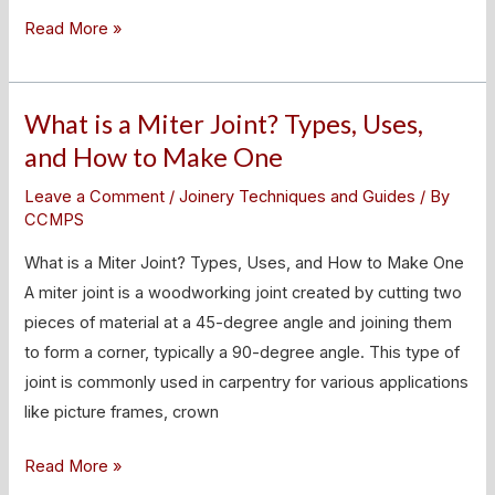
Read More »
What is a Miter Joint? Types, Uses,
What
is
and How to Make One
a
Leave a Comment
/
Joinery Techniques and Guides
/ By
Miter
CCMPS
Joint?
What is a Miter Joint? Types, Uses, and How to Make One
Types,
A miter joint is a woodworking joint created by cutting two
Uses,
pieces of material at a 45-degree angle and joining them
and
to form a corner, typically a 90-degree angle. This type of
How
joint is commonly used in carpentry for various applications
to
like picture frames, crown
Make
One
Read More »