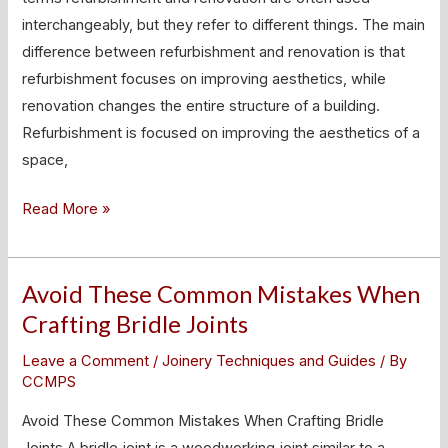
Difference?
interchangeably, but they refer to different things. The main
difference between refurbishment and renovation is that
refurbishment focuses on improving aesthetics, while
renovation changes the entire structure of a building.
Refurbishment is focused on improving the aesthetics of a
space,
Read More »
Avoid These Common Mistakes When
Avoid
These
Crafting Bridle Joints
Common
Leave a Comment
/
Joinery Techniques and Guides
/ By
Mistakes
CCMPS
When
Avoid These Common Mistakes When Crafting Bridle
Crafting
Joints A bridle joint is a woodworking joint similar to a