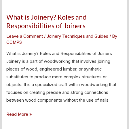
What is Joinery? Roles and
What
is
Responsibilities of Joiners
Joinery?
Leave a Comment
/
Joinery Techniques and Guides
/ By
Roles
CCMPS
and
What is Joinery? Roles and Responsibilities of Joiners
Responsibilities
Joinery is a part of woodworking that involves joining
of
pieces of wood, engineered lumber, or synthetic
Joiners
substitutes to produce more complex structures or
objects. It is a specialized craft within woodworking that
focuses on creating precise and strong connections
between wood components without the use of nails
Read More »