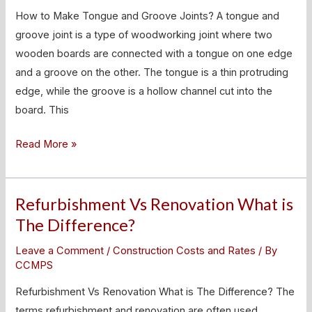
and
How to Make Tongue and Groove Joints? A tongue and
Groove
groove joint is a type of woodworking joint where two
Joints?
wooden boards are connected with a tongue on one edge
and a groove on the other. The tongue is a thin protruding
edge, while the groove is a hollow channel cut into the
board. This
Read More »
Refurbishment Vs Renovation What is
Refurbishment
Vs
The Difference?
Renovation
Leave a Comment
/
Construction Costs and Rates
/ By
What
CCMPS
is
Refurbishment Vs Renovation What is The Difference? The
The
terms refurbishment and renovation are often used