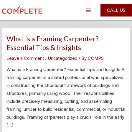
Skip
Post
Main
CALL US
to
pagination
Menu
content
What is a Framing Carpenter?
What
is
Essential Tips & Insights
a
Leave a Comment
/
Uncategorized
/ By
CCMPS
Framing
Carpenter?
What is a Framing Carpenter? Essential Tips and Insights A
Essential
framing carpenter is a skilled professional who specializes
Tips
in constructing the structural framework of buildings and
&
structures, primarily using wood. Their responsibilities
Insights
include precisely measuring, cutting, and assembling
framing lumber to build residential, commercial, or industrial
buildings. Framing carpenters play a crucial role in the early
[…]