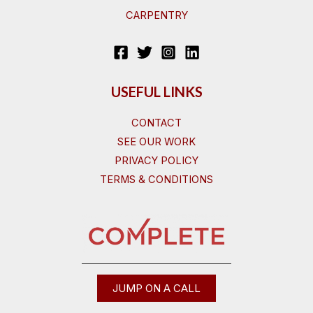
CARPENTRY
USEFUL LINKS
CONTACT
SEE OUR WORK
PRIVACY POLICY
TERMS & CONDITIONS
JUMP ON A CALL