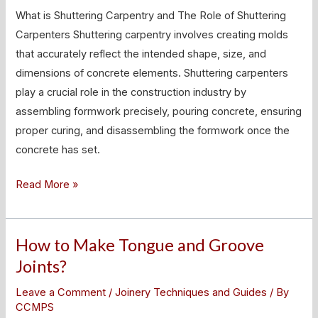
Role
What is Shuttering Carpentry and The Role of Shuttering
of
Carpenters Shuttering carpentry involves creating molds
Shuttering
that accurately reflect the intended shape, size, and
Carpenters
dimensions of concrete elements. Shuttering carpenters
play a crucial role in the construction industry by
assembling formwork precisely, pouring concrete, ensuring
proper curing, and disassembling the formwork once the
concrete has set.
Read More »
How to Make Tongue and Groove
How
to
Joints?
Make
Leave a Comment
/
Joinery Techniques and Guides
/ By
Tongue
CCMPS