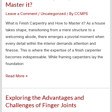
is
Master it?
Finish
Leave a Comment
/
Uncategorized
/ By
CCMPS
Carpentry
and
What is Finish Carpentry and How to Master it? As a house
How
takes shape, transitioning from a mere structure to a
to
welcoming abode, there emerges a pivotal moment when
Master
every detail within the interior demands attention and
it?
finesse. This is where the expertise of a finish carpenter
becomes indispensable. While framing carpenters lay the
foundation
Read More »
Exploring the Advantages and
Exploring
the
Challenges of Finger Joints
Advantages