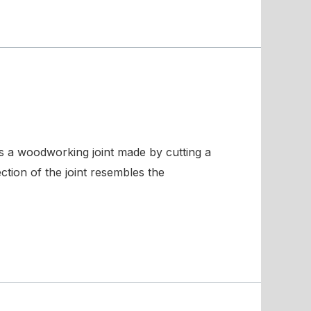
is a woodworking joint made by cutting a
ction of the joint resembles the