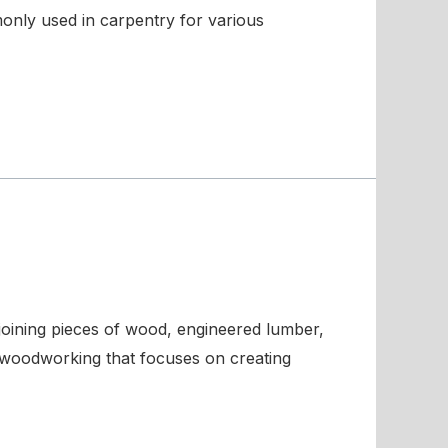
monly used in carpentry for various
 joining pieces of wood, engineered lumber,
in woodworking that focuses on creating