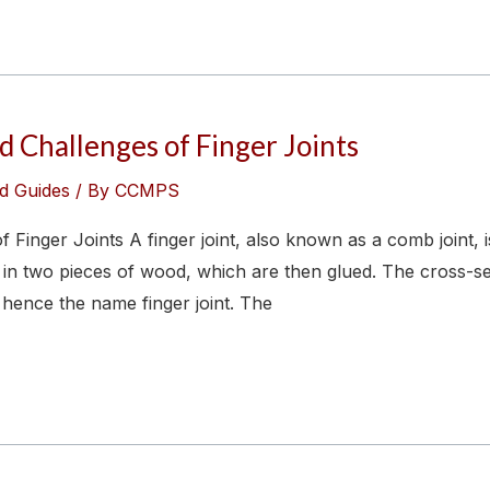
 Challenges of Finger Joints
d Guides
/ By
CCMPS
 Finger Joints A finger joint, also known as a comb joint, 
 in two pieces of wood, which are then glued. The cross-se
 hence the name finger joint. The