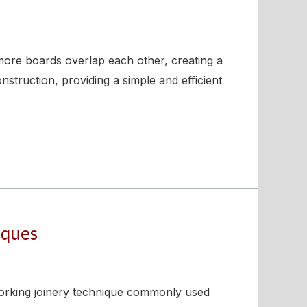
 more boards overlap each other, creating a
struction, providing a simple and efficient
iques
working joinery technique commonly used