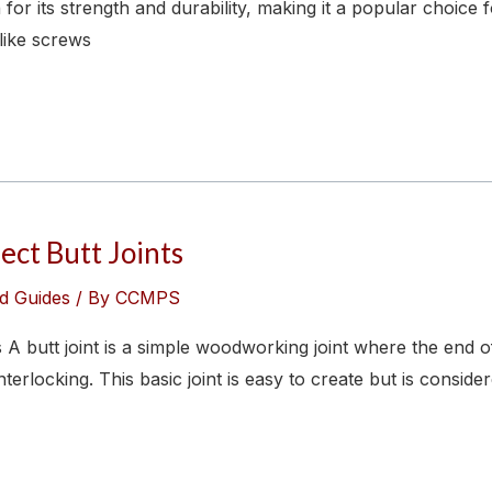
 for its strength and durability, making it a popular choice
like screws
ect Butt Joints
d Guides
/ By
CCMPS
A butt joint is a simple woodworking joint where the end of
erlocking. This basic joint is easy to create but is consider