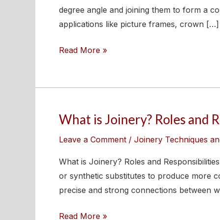
Joint?
degree angle and joining them to form a cor
Types,
applications like picture frames, crown […]
Uses,
Read More »
and
How
to
Make
One
What is Joinery? Roles and Re
What
is
Leave a Comment
/
Joinery Techniques an
Joinery?
Roles
What is Joinery? Roles and Responsibilitie
and
or synthetic substitutes to produce more co
Responsibilities
precise and strong connections between w
of
Read More »
Joiners