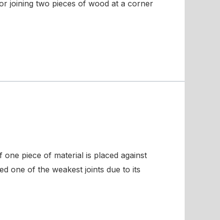
 for joining two pieces of wood at a corner
 one piece of material is placed against
ed one of the weakest joints due to its