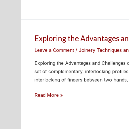
Exploring the Advantages and
Exploring
the
Leave a Comment
/
Joinery Techniques an
Advantages
and
Exploring the Advantages and Challenges of
Challenges
set of complementary, interlocking profiles
of
interlocking of fingers between two hands,
Finger
Read More »
Joints