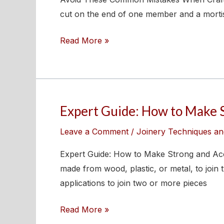
When
cut on the end of one member and a mortise i
Crafting
Read More »
Bridle
Joints
Expert Guide: How to Make 
Expert
Guide:
Leave a Comment
/
Joinery Techniques an
How
to
Expert Guide: How to Make Strong and Accur
Make
made from wood, plastic, or metal, to joi
Strong
applications to join two or more pieces
and
Read More »
Accurate