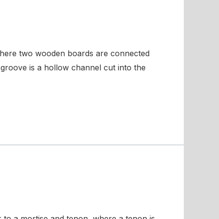
 where two wooden boards are connected
groove is a hollow channel cut into the
r to a mortise and tenon, where a tenon is