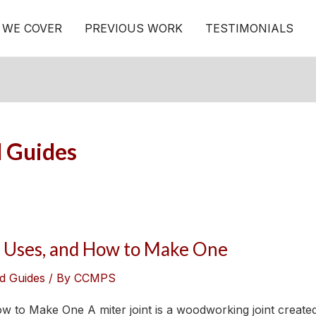
 WE COVER
PREVIOUS WORK
TESTIMONIALS
d Guides
s, Uses, and How to Make One
d Guides
/ By
CCMPS
w to Make One A miter joint is a woodworking joint created 