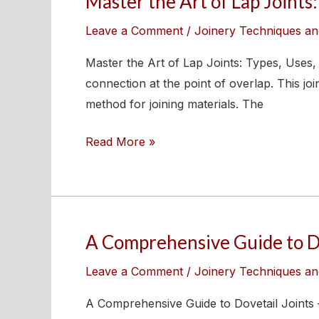
Master the Art of Lap Joints:
the
Leave a Comment
/
Joinery Techniques an
Art
of
Master the Art of Lap Joints: Types, Uses, 
Lap
connection at the point of overlap. This j
Joints:
method for joining materials. The
Types,
Read More »
Uses,
and
Expert
Tips
A Comprehensive Guide to Dov
A
Comprehensive
Leave a Comment
/
Joinery Techniques an
Guide
to
A Comprehensive Guide to Dovetail Joints 