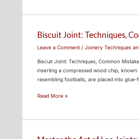
Dowel
Joints
for
Woodworking
Biscuit Joint: Techniques, 
Biscuit
Joint:
Leave a Comment
/
Joinery Techniques an
Techniques,
Common
Biscuit Joint: Techniques, Common Mistakes
Mistakes,
inserting a compressed wood chip, known as
and
resembling footballs, are placed into glue-f
Step-
Read More »
by-
Step
Guide
Master