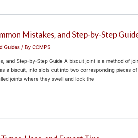
Common Mistakes, and Step-by-Step Guid
d Guides
/ By
CCMPS
, and Step-by-Step Guide A biscuit joint is a method of jo
 a biscuit, into slots cut into two corresponding pieces o
illed joints where they swell and lock the