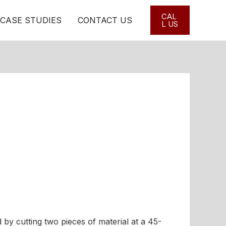
CAL
CASE STUDIES
CONTACT US
L US
by cutting two pieces of material at a 45-