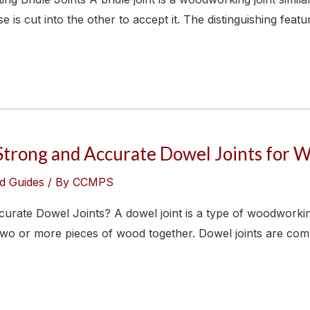
s cut into the other to accept it. The distinguishing feature
Strong and Accurate Dowel Joints for
d Guides
/ By
CCMPS
ate Dowel Joints? A dowel joint is a type of woodworking jo
n two or more pieces of wood together. Dowel joints are 