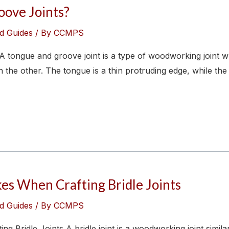
ove Joints?
d Guides
/ By
CCMPS
tongue and groove joint is a type of woodworking joint
the other. The tongue is a thin protruding edge, while the 
s When Crafting Bridle Joints
d Guides
/ By
CCMPS
Bridle Joints A bridle joint is a woodworking joint simila