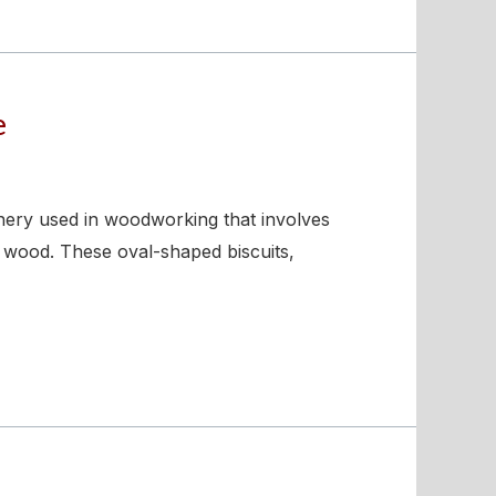
e
inery used in woodworking that involves
f wood. These oval-shaped biscuits,