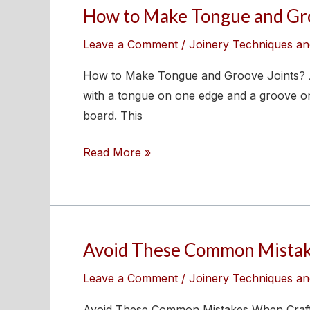
How to Make Tongue and Gro
How
to
Leave a Comment
/
Joinery Techniques an
Make
Tongue
How to Make Tongue and Groove Joints? A 
and
with a tongue on one edge and a groove on 
Groove
board. This
Joints?
Read More »
Avoid These Common Mistake
Avoid
These
Leave a Comment
/
Joinery Techniques an
Common
Mistakes
Avoid These Common Mistakes When Crafting 