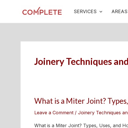
Skip
Post
SERVICES
AREAS
to
pagination
content
Joinery Techniques an
What is a Miter Joint? Type
What
is
Leave a Comment
/
Joinery Techniques an
a
Miter
What is a Miter Joint? Types, Uses, and Ho