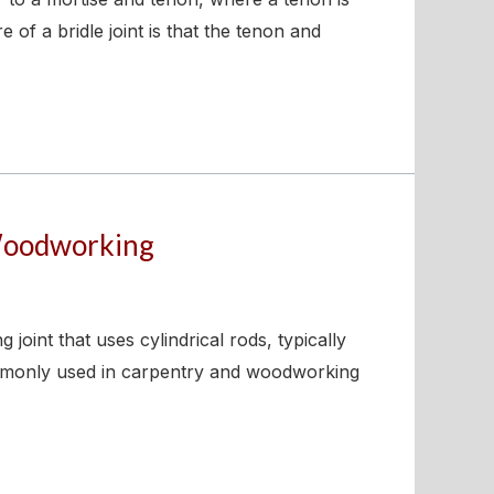
 of a bridle joint is that the tenon and
 Woodworking
int that uses cylindrical rods, typically
commonly used in carpentry and woodworking