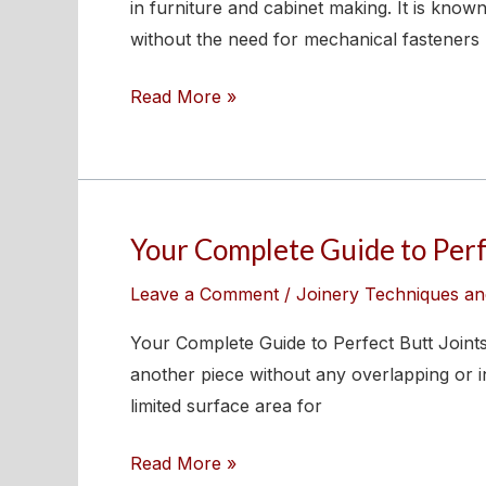
Dovetail
in furniture and cabinet making. It is known
Joints
without the need for mechanical fasteners 
–
Read More »
Types,
Tools,
and
Techniques
Your Complete Guide to Perf
Your
Complete
Leave a Comment
/
Joinery Techniques an
Guide
to
Your Complete Guide to Perfect Butt Joints 
Perfect
another piece without any overlapping or int
Butt
limited surface area for
Joints
Read More »