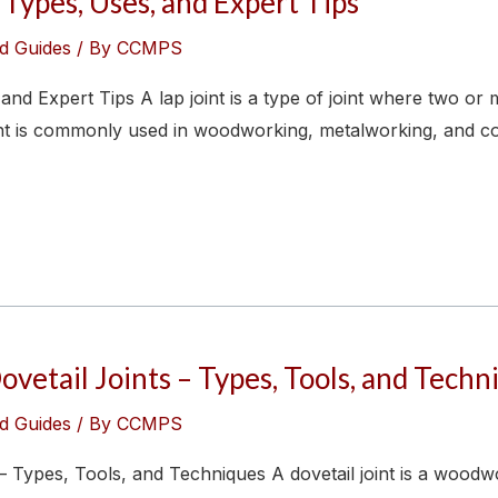
 Types, Uses, and Expert Tips
d Guides
/ By
CCMPS
and Expert Tips A lap joint is a type of joint where two or
oint is commonly used in woodworking, metalworking, and con
etail Joints – Types, Tools, and Techn
d Guides
/ By
CCMPS
– Types, Tools, and Techniques A dovetail joint is a wood