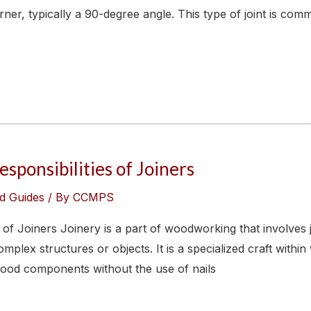
ner, typically a 90-degree angle. This type of joint is com
sponsibilities of Joiners
d Guides
/ By
CCMPS
s of Joiners Joinery is a part of woodworking that involves
mplex structures or objects. It is a specialized craft with
ood components without the use of nails